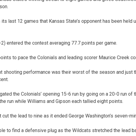
son.
in its last 12 games that Kansas State’s opponent has been held u
2) entered the contest averaging 77.7 points per game.
ints to pace the Colonials and leading scorer Maurice Creek con
t shooting performance was their worst of the season and just th
ent.
gated the Colonials’ opening 15-6 run by going on a 20-0 run of t
d the run while Williams and Gipson each tallied eight points.
cut the lead to nine as it ended George Washington’s seven-min
le to find a defensive plug as the Wildcats stretched the lead ba