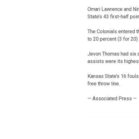
Omari Lawrence and Nino
State’s 43 first-half po
The Colonials entered t
to 20 percent (3 for 20)
Jevon Thomas had six a
assists were its highes
Kansas State’s 16 fouls
free throw line.
— Associated Press —