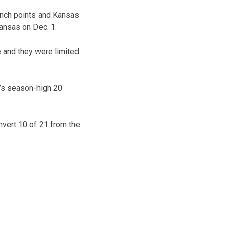
ench points and Kansas
kansas on Dec. 1.
e and they were limited
’s season-high 20
nvert 10 of 21 from the