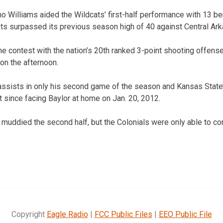
 Williams aided the Wildcats’ first-half performance with 13 b
ints surpassed its previous season high of 40 against Central Ar
he contest with the nation’s 20th ranked 3-point shooting offens
 on the afternoon.
ssists in only his second game of the season and Kansas State
t since facing Baylor at home on Jan. 20, 2012.
 muddied the second half, but the Colonials were only able to co
Copyright
Eagle Radio
|
FCC Public Files
|
EEO Public File