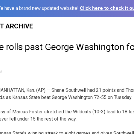
e have a brand new updated website!
Click here to check it ou
ST ARCHIVE
 rolls past George Washington fo
13
ANHATTAN, Kan. (AP) — Shane Southwell had 21 points and Th
nds as Kansas State beat George Washington 72-55 on Tuesday.
esy of Marcus Foster stretched the Wildcats (10-3) lead to 18 le
ever fell under 15 the rest of the way.
ansas State’s winning streak to eight games and gives Southwell 