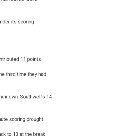
nder its scoring
tributed 11 points.
e third time they had
heir own. Southwell’s 14
ute scoring drought.
ck to 13 at the break.