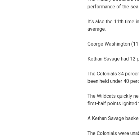
performance of the sea
It’s also the 11th time 
average.
George Washington (11-
Kethan Savage had 12 po
The Colonials 34 percen
been held under 40 perc
The Wildcats quickly ne
first-half points ignite
A Kethan Savage basket 
The Colonials were unab