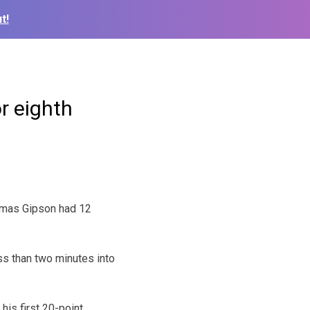
t!
r eighth
omas Gipson had 12
ss than two minutes into
his first 20-point