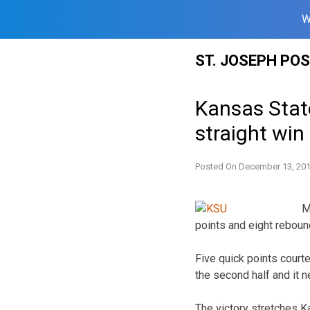
W
Skip
ST. JOSEPH PO
to
content
Kansas State
straight win
Posted On
December 13, 20
M
points and eight rebou
Five quick points court
the second half and it n
The victory stretches K