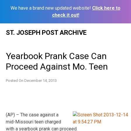
We have a brand new updated website!
Click here to
check it out!
Skip
ST. JOSEPH POST ARCHIVE
to
content
Yearbook Prank Case Can
Proceed Against Mo. Teen
Posted On
December 14, 2013
(AP) – The case against a
mid-Missouri teen charged
with a yearbook prank can proceed.