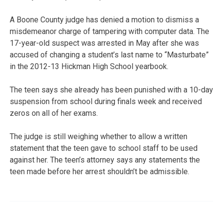
A Boone County judge has denied a motion to dismiss a
misdemeanor charge of tampering with computer data. The
17-year-old suspect was arrested in May after she was
accused of changing a student’s last name to “Masturbate”
in the 2012-13 Hickman High School yearbook.
The teen says she already has been punished with a 10-day
suspension from school during finals week and received
zeros on all of her exams.
The judge is still weighing whether to allow a written
statement that the teen gave to school staff to be used
against her. The teen’s attorney says any statements the
teen made before her arrest shouldn’t be admissible.