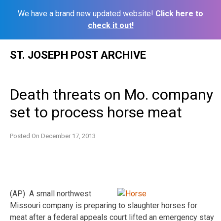
We have a brand new updated website!
Click here to
check it out!
Skip
ST. JOSEPH POST ARCHIVE
to
content
Death threats on Mo. company
set to process horse meat
Posted On
December 17, 2013
(AP) A small northwest
Missouri company is preparing to slaughter horses for
meat after a federal appeals court lifted an emergency stay