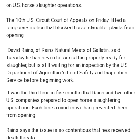
on U.S. horse slaughter operations.
The 10th U.S. Circuit Court of Appeals on Friday lifted a
temporary motion that blocked horse slaughter plants from
opening.
David Rains, of Rains Natural Meats of Gallatin, said
Tuesday he has seven horses at his property ready for
slaughter, but is still waiting for an inspection by the U.S.
Department of Agriculture’s Food Safety and Inspection
Service before beginning work.
It was the third time in five months that Rains and two other
U.S. companies prepared to open horse slaughtering
operations. Each time a court move has prevented them
from opening.
Rains says the issue is so contentious that he’s received
death threats.