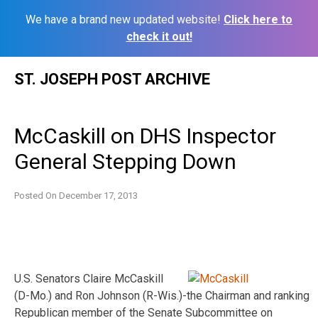
We have a brand new updated website!
Click here to
check it out!
Skip
ST. JOSEPH POST ARCHIVE
to
content
McCaskill on DHS Inspector
General Stepping Down
Posted On
December 17, 2013
U.S. Senators Claire McCaskill
(D-Mo.) and Ron Johnson (R-Wis.)-the Chairman and ranking
Republican member of the Senate Subcommittee on