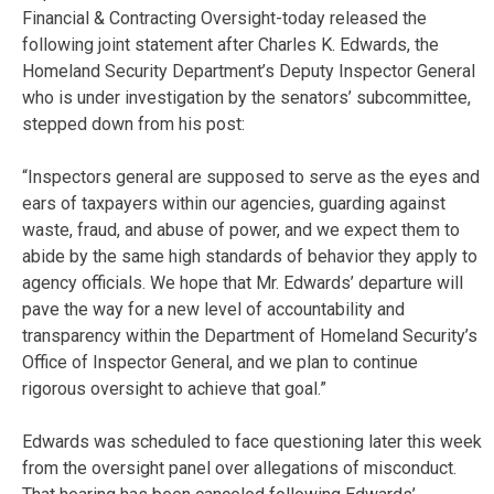
Financial & Contracting Oversight-today released the
following joint statement after Charles K. Edwards, the
Homeland Security Department’s Deputy Inspector General
who is under investigation by the senators’ subcommittee,
stepped down from his post:
“Inspectors general are supposed to serve as the eyes and
ears of taxpayers within our agencies, guarding against
waste, fraud, and abuse of power, and we expect them to
abide by the same high standards of behavior they apply to
agency officials. We hope that Mr. Edwards’ departure will
pave the way for a new level of accountability and
transparency within the Department of Homeland Security’s
Office of Inspector General, and we plan to continue
rigorous oversight to achieve that goal.”
Edwards was scheduled to face questioning later this week
from the oversight panel over allegations of misconduct.