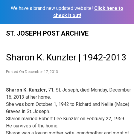
We have a brand new updated website!
Click here to
check it out!
Skip
ST. JOSEPH POST ARCHIVE
to
content
Sharon K. Kunzler | 1942-2013
Posted On
December 17, 2013
Sharon K. Kunzler,
71, St. Joseph, died Monday, December
16, 2013 at her home.
She was born October 1, 1942 to Richard and Nellie (Mace)
Graves in St. Joseph.
Sharon married Robert Lee Kunzler on February 22, 1959.
He survives of the home.
Sharon was a loving mother, wife, grandmother and most of