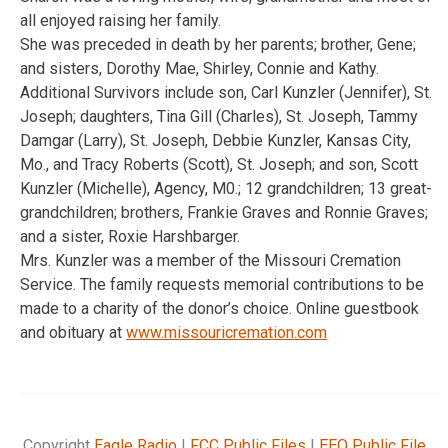
all enjoyed raising her family.
She was preceded in death by her parents; brother, Gene;
and sisters, Dorothy Mae, Shirley, Connie and Kathy.
Additional Survivors include son, Carl Kunzler (Jennifer), St.
Joseph; daughters, Tina Gill (Charles), St. Joseph, Tammy
Damgar (Larry), St. Joseph, Debbie Kunzler, Kansas City,
Mo., and Tracy Roberts (Scott), St. Joseph; and son, Scott
Kunzler (Michelle), Agency, M0.; 12 grandchildren; 13 great-
grandchildren; brothers, Frankie Graves and Ronnie Graves;
and a sister, Roxie Harshbarger.
Mrs. Kunzler was a member of the Missouri Cremation
Service. The family requests memorial contributions to be
made to a charity of the donor’s choice. Online guestbook
and obituary at
www.missouricremation.com
Copyright
Eagle Radio
|
FCC Public Files
|
EEO Public File