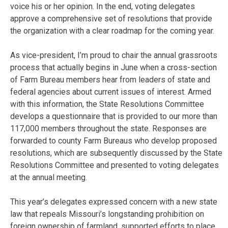
voice his or her opinion. In the end, voting delegates
approve a comprehensive set of resolutions that provide
the organization with a clear roadmap for the coming year.
As vice-president, I’m proud to chair the annual grassroots
process that actually begins in June when a cross-section
of Farm Bureau members hear from leaders of state and
federal agencies about current issues of interest. Armed
with this information, the State Resolutions Committee
develops a questionnaire that is provided to our more than
117,000 members throughout the state. Responses are
forwarded to county Farm Bureaus who develop proposed
resolutions, which are subsequently discussed by the State
Resolutions Committee and presented to voting delegates
at the annual meeting.
This year’s delegates expressed concern with a new state
law that repeals Missouri’s longstanding prohibition on
foreign ownership of farmland, supported efforts to place