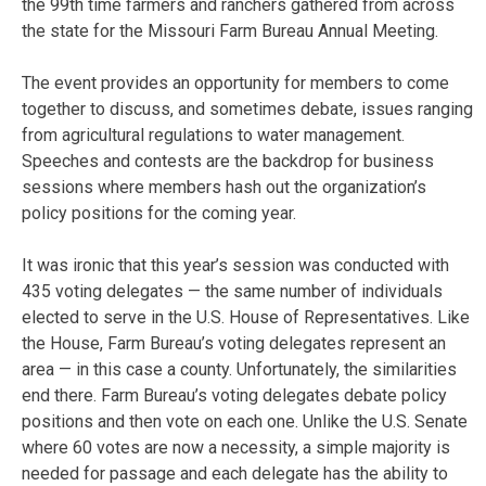
the 99th time farmers and ranchers gathered from across
the state for the Missouri Farm Bureau Annual Meeting.
The event provides an opportunity for members to come
together to discuss, and sometimes debate, issues ranging
from agricultural regulations to water management.
Speeches and contests are the backdrop for business
sessions where members hash out the organization’s
policy positions for the coming year.
It was ironic that this year’s session was conducted with
435 voting delegates — the same number of individuals
elected to serve in the U.S. House of Representatives. Like
the House, Farm Bureau’s voting delegates represent an
area — in this case a county. Unfortunately, the similarities
end there. Farm Bureau’s voting delegates debate policy
positions and then vote on each one. Unlike the U.S. Senate
where 60 votes are now a necessity, a simple majority is
needed for passage and each delegate has the ability to