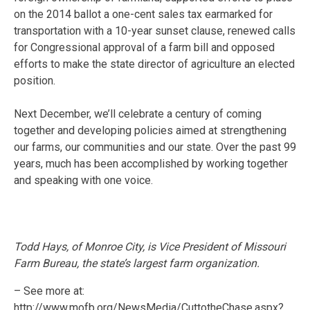
on the 2014 ballot a one-cent sales tax earmarked for
transportation with a 10-year sunset clause, renewed calls
for Congressional approval of a farm bill and opposed
efforts to make the state director of agriculture an elected
position.
Next December, we’ll celebrate a century of coming
together and developing policies aimed at strengthening
our farms, our communities and our state. Over the past 99
years, much has been accomplished by working together
and speaking with one voice.
Todd Hays, of Monroe City, is Vice President of Missouri
Farm Bureau, the state’s largest farm organization.
– See more at:
http://www.mofb.org/NewsMedia/CuttotheChase.aspx?