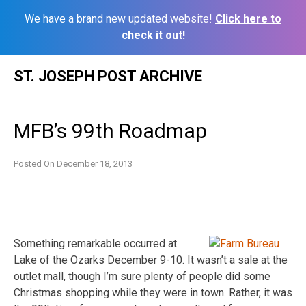
We have a brand new updated website!
Click here to
check it out!
Skip
ST. JOSEPH POST ARCHIVE
to
content
MFB’s 99th Roadmap
Posted On
December 18, 2013
Something remarkable occurred at
Lake of the Ozarks December 9-10. It wasn’t a sale at the
outlet mall, though I’m sure plenty of people did some
Christmas shopping while they were in town. Rather, it was