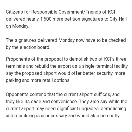
Citizens for Responsible Government/Friends of KCI
delivered nearly 1,600 more petition signatures to City Hall
on Monday.
The signatures delivered Monday now have to be checked
by the election board.
Proponents of the proposal to demolish two of KCI’s three
terminals and rebuild the airport as a single-terminal facility
say the proposed airport would offer better security, more
parking and more retail options.
Opponents contend that the current airport suffices, and
they like its ease and convenience. They also say while the
current airport may need significant upgrades, demolishing
and rebuilding is unnecessary and would also be costly.