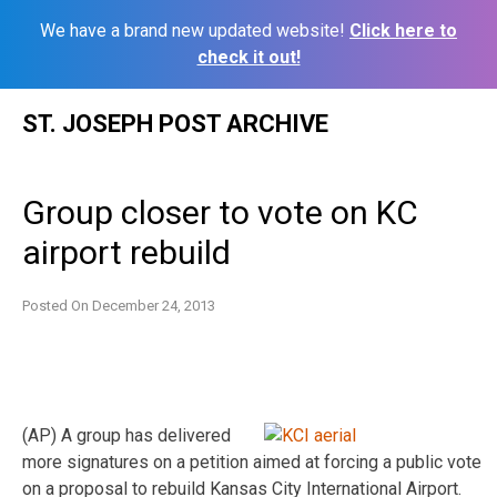
We have a brand new updated website!
Click here to
check it out!
Skip
ST. JOSEPH POST ARCHIVE
to
content
Group closer to vote on KC
airport rebuild
Posted On
December 24, 2013
(AP) A group has delivered
more signatures on a petition aimed at forcing a public vote
on a proposal to rebuild Kansas City International Airport.