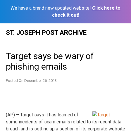
We have a brand new updated website!
Click here to
check it out!
Skip
ST. JOSEPH POST ARCHIVE
to
content
Target says be wary of
phishing emails
Posted On
December 26, 2013
(AP) – Target says it has learned of
some incidents of scam emails related to its recent data
breach and is setting up a section of its corporate website