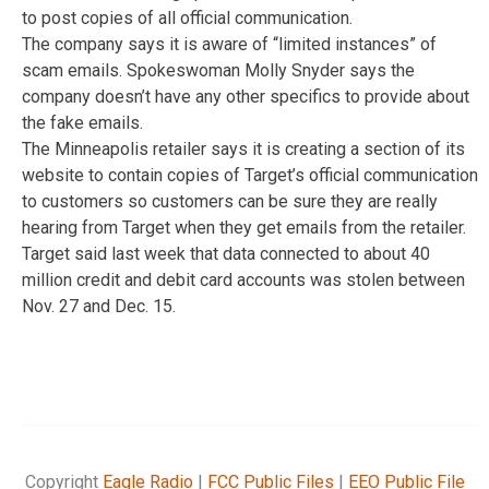
to post copies of all official communication.
The company says it is aware of “limited instances” of
scam emails. Spokeswoman Molly Snyder says the
company doesn’t have any other specifics to provide about
the fake emails.
The Minneapolis retailer says it is creating a section of its
website to contain copies of Target’s official communication
to customers so customers can be sure they are really
hearing from Target when they get emails from the retailer.
Target said last week that data connected to about 40
million credit and debit card accounts was stolen between
Nov. 27 and Dec. 15.
Copyright
Eagle Radio
|
FCC Public Files
|
EEO Public File