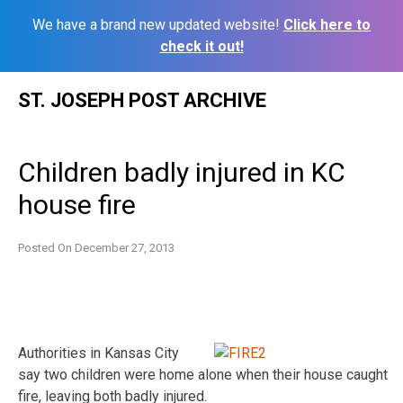
We have a brand new updated website!
Click here to
check it out!
Skip
ST. JOSEPH POST ARCHIVE
to
content
Children badly injured in KC
house fire
Posted On
December 27, 2013
Authorities in Kansas City
say two children were home alone when their house caught
fire, leaving both badly injured.