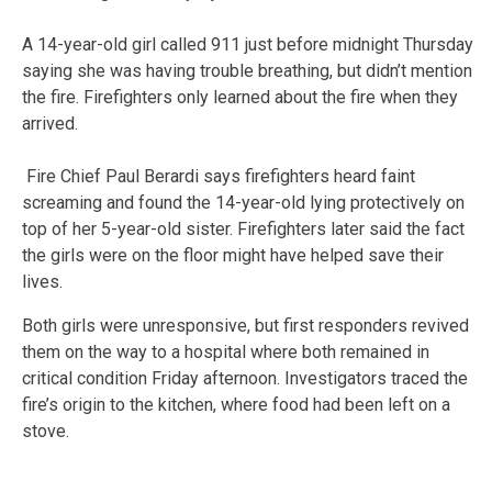
A 14-year-old girl called 911 just before midnight Thursday
saying she was having trouble breathing, but didn’t mention
the fire. Firefighters only learned about the fire when they
arrived.
Fire Chief Paul Berardi says firefighters heard faint
screaming and found the 14-year-old lying protectively on
top of her 5-year-old sister. Firefighters later said the fact
the girls were on the floor might have helped save their
lives.
Both girls were unresponsive, but first responders revived
them on the way to a hospital where both remained in
critical condition Friday afternoon. Investigators traced the
fire’s origin to the kitchen, where food had been left on a
stove.