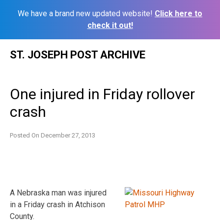
We have a brand new updated website!
Click here to
check it out!
Skip
ST. JOSEPH POST ARCHIVE
to
content
One injured in Friday rollover
crash
Posted On
December 27, 2013
A Nebraska man was injured
in a Friday crash in Atchison
County.