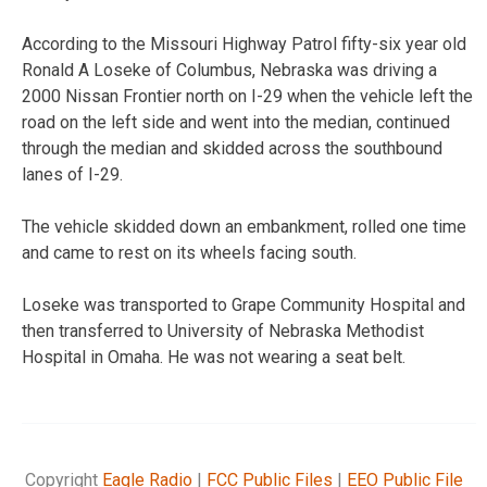
According to the Missouri Highway Patrol fifty-six year old
Ronald A Loseke of Columbus, Nebraska was driving a
2000 Nissan Frontier north on I-29 when the vehicle left the
road on the left side and went into the median, continued
through the median and skidded across the southbound
lanes of I-29.
The vehicle skidded down an embankment, rolled one time
and came to rest on its wheels facing south.
Loseke was transported to Grape Community Hospital and
then transferred to University of Nebraska Methodist
Hospital in Omaha. He was not wearing a seat belt.
Copyright
Eagle Radio
|
FCC Public Files
|
EEO Public File