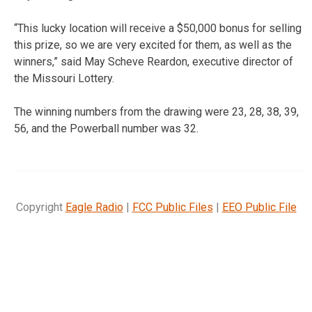
“This lucky location will receive a $50,000 bonus for selling
this prize, so we are very excited for them, as well as the
winners,” said May Scheve Reardon, executive director of
the Missouri Lottery.
The winning numbers from the drawing were 23, 28, 38, 39,
56, and the Powerball number was 32.
Copyright
Eagle Radio
|
FCC Public Files
|
EEO Public File