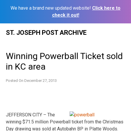
We have a brand new updated website!
Click here to
check it out!
Skip
ST. JOSEPH POST ARCHIVE
to
content
Winning Powerball Ticket sold
in KC area
Posted On
December 27, 2013
JEFFERSON CITY – The
winning $71.5 million Powerball ticket from the Christmas
Day drawing was sold at Autobahn BP in Platte Woods.