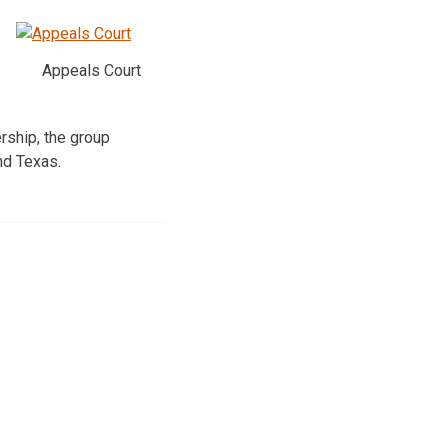
Appeals Court
rship, the group
nd Texas.