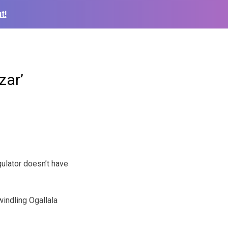
t!
zar’
ulator doesn’t have
windling Ogallala