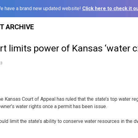
e have a brand new updated website!
Click here to check it ou
ST ARCHIVE
t limits power of Kansas ‘water c
13
 Kansas Court of Appeal has ruled that the state’s top water reg
wner’s water rights once a permit has been issue.
uld limit the state’s ability to conserve water resources in the d