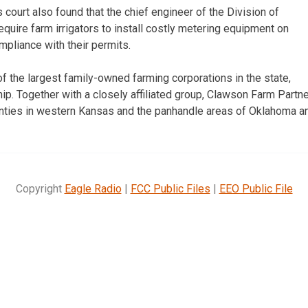
ls court also found that the chief engineer of the Division of
uire farm irrigators to install costly metering equipment on
mpliance with their permits.
f the largest family-owned farming corporations in the state,
p. Together with a closely affiliated group, Clawson Farm Partne
unties in western Kansas and the panhandle areas of Oklahoma a
Copyright
Eagle Radio
|
FCC Public Files
|
EEO Public File