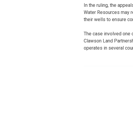
In the ruling, the appea
Water Resources may req
their wells to ensure co
The case involved one o
Clawson Land Partnershi
operates in several co