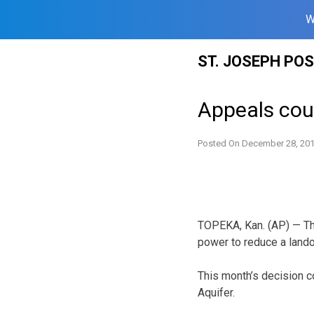
W
Skip
ST. JOSEPH PO
to
content
Appeals cour
Posted On
December 28, 20
TOPEKA, Kan. (AP) — The
power to reduce a lando
This month’s decision co
Aquifer.