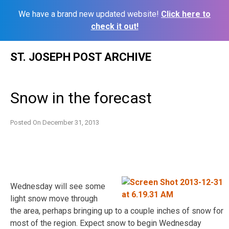
We have a brand new updated website!
Click here to
check it out!
Skip
ST. JOSEPH POST ARCHIVE
to
content
Snow in the forecast
Posted On
December 31, 2013
Wednesday will see some
light snow move through
the area, perhaps bringing up to a couple inches of snow for
most of the region. Expect snow to begin Wednesday