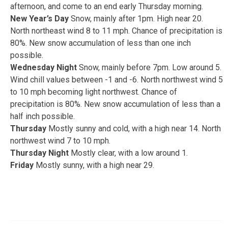
afternoon, and come to an end early Thursday morning.
New Year’s Day
Snow, mainly after 1pm. High near 20.
North northeast wind 8 to 11 mph. Chance of precipitation is
80%. New snow accumulation of less than one inch
possible.
Wednesday Night
Snow, mainly before 7pm. Low around 5.
Wind chill values between -1 and -6. North northwest wind 5
to 10 mph becoming light northwest. Chance of
precipitation is 80%. New snow accumulation of less than a
half inch possible.
Thursday
Mostly sunny and cold, with a high near 14. North
northwest wind 7 to 10 mph.
Thursday Night
Mostly clear, with a low around 1.
Friday
Mostly sunny, with a high near 29.