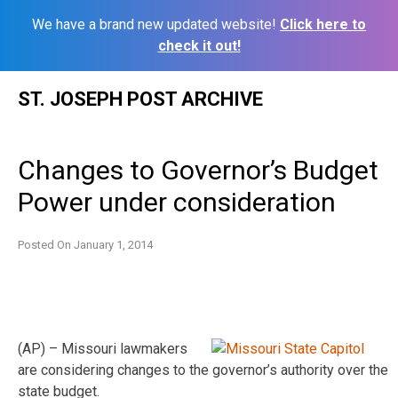
We have a brand new updated website!
Click here to
check it out!
Skip
ST. JOSEPH POST ARCHIVE
to
content
Changes to Governor’s Budget
Power under consideration
Posted On
January 1, 2014
(AP) – Missouri lawmakers
are considering changes to the governor’s authority over the
state budget.