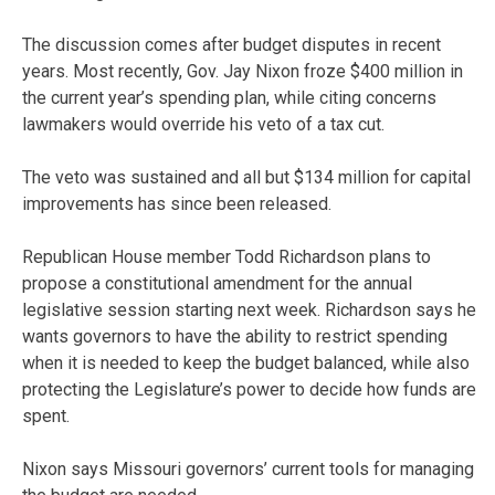
The discussion comes after budget disputes in recent
years. Most recently, Gov. Jay Nixon froze $400 million in
the current year’s spending plan, while citing concerns
lawmakers would override his veto of a tax cut.
The veto was sustained and all but $134 million for capital
improvements has since been released.
Republican House member Todd Richardson plans to
propose a constitutional amendment for the annual
legislative session starting next week. Richardson says he
wants governors to have the ability to restrict spending
when it is needed to keep the budget balanced, while also
protecting the Legislature’s power to decide how funds are
spent.
Nixon says Missouri governors’ current tools for managing