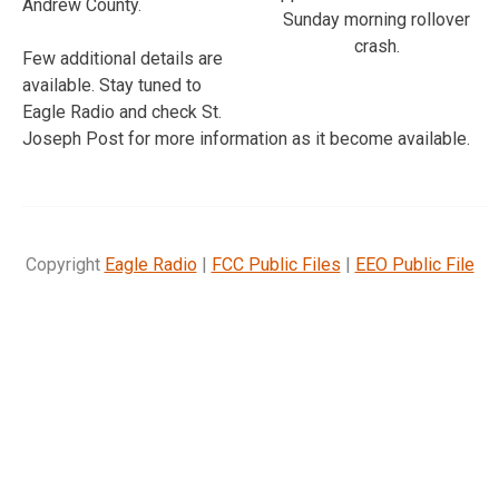
Andrew County.
Sunday morning rollover
crash.
Few additional details are
available. Stay tuned to
Eagle Radio and check St.
Joseph Post for more information as it become available.
Copyright
Eagle Radio
|
FCC Public Files
|
EEO Public File