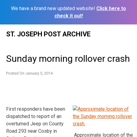
We have a brand new updated website!
Click here to
check it out!
Skip
ST. JOSEPH POST ARCHIVE
to
content
Sunday morning rollover crash
Posted On
January 5, 2014
First responders have been
dispatched to report of an
overturned Jeep on County
Road 293 near Cosby in
Approximate location of the