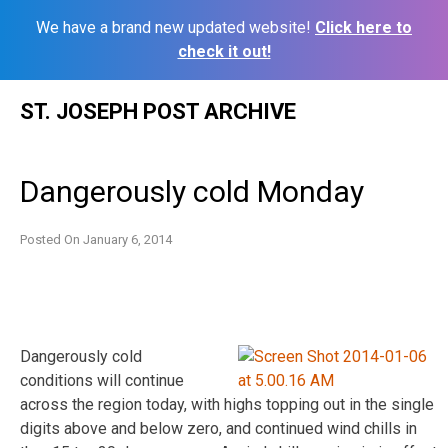
We have a brand new updated website!
Click here to
check it out!
Skip
ST. JOSEPH POST ARCHIVE
to
content
Dangerously cold Monday
Posted On
January 6, 2014
Dangerously cold
conditions will continue
across the region today, with highs topping out in the single
digits above and below zero, and continued wind chills in