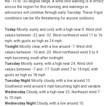
the -15 to -30 degree range. A wind chill warning is in effect
across the region for this morning, and warnings or
advisories will continue through early Tuesday. These frigid
conditions can be life threatening for anyone outdoors.
Today
Mostly sunny and cold, with a high near 0. Wind chill
values between -22 and -32. West northwest wind 11 to 16
mph, with gusts as high as 24 mph.
Tonight
Mostly clear, with a low around -7. Wind chill
values between -10 and -20. West northwest wind 5 to 9
mph becoming south after midnight.
Tuesday
Mostly sunny, with a high near 24. Wind chill
values between -7 and -17. South wind 7 to 14 mph, with
gusts as high as 18 mph.
Tuesday Night
Mostly cloudy, with a low around 13.
Southwest wind around 6 mph becoming light and variable.
Wednesday
Cloudy, with a high near 23. Northeast wind 7
to 10 mph.
Wednesday Night
Cloudy, with a low around 10.