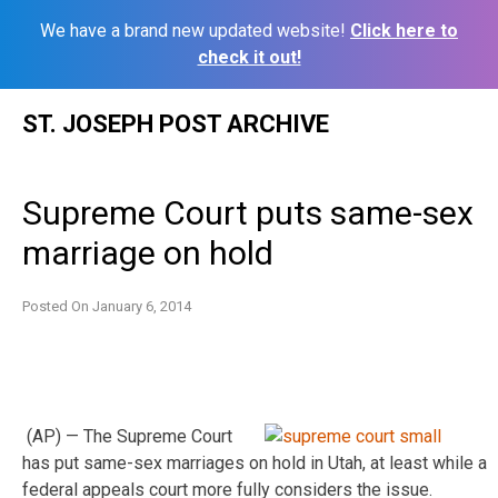
We have a brand new updated website!
Click here to
check it out!
Skip
ST. JOSEPH POST ARCHIVE
to
content
Supreme Court puts same-sex
marriage on hold
Posted On
January 6, 2014
(AP) — The Supreme Court
has put same-sex marriages on hold in Utah, at least while a
federal appeals court more fully considers the issue.