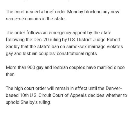
The court issued a brief order Monday blocking any new
same-sex unions in the state.
The order follows an emergency appeal by the state
following the Dec. 20 ruling by U.S. District Judge Robert
Shelby that the state’s ban on same-sex marriage violates
gay and lesbian couples’ constitutional rights.
More than 900 gay and lesbian couples have married since
then.
The high court order will remain in effect until the Denver-
based 10th U.S. Circuit Court of Appeals decides whether to
uphold Shelby’s ruling.