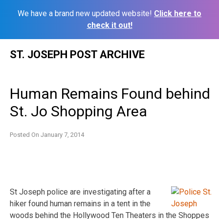
We have a brand new updated website!
Click here to
check it out!
Skip
ST. JOSEPH POST ARCHIVE
to
content
Human Remains Found behind
St. Jo Shopping Area
Posted On
January 7, 2014
St Joseph police are investigating after a
hiker found human remains in a tent in the
woods behind the Hollywood Ten Theaters in the Shoppes