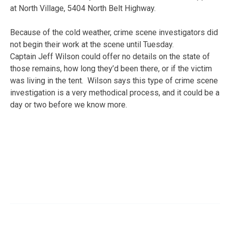
at North Village, 5404 North Belt Highway.
Because of the cold weather, crime scene investigators did
not begin their work at the scene until Tuesday.
Captain Jeff Wilson could offer no details on the state of
those remains, how long they’d been there, or if the victim
was living in the tent. Wilson says this type of crime scene
investigation is a very methodical process, and it could be a
day or two before we know more.