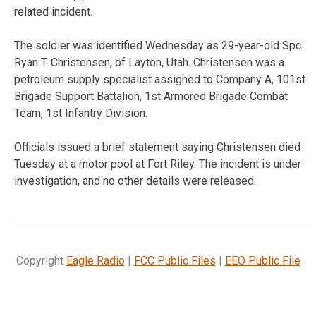
related incident.
The soldier was identified Wednesday as 29-year-old Spc.
Ryan T. Christensen, of Layton, Utah. Christensen was a
petroleum supply specialist assigned to Company A, 101st
Brigade Support Battalion, 1st Armored Brigade Combat
Team, 1st Infantry Division.
Officials issued a brief statement saying Christensen died
Tuesday at a motor pool at Fort Riley. The incident is under
investigation, and no other details were released.
Copyright
Eagle Radio
|
FCC Public Files
|
EEO Public File