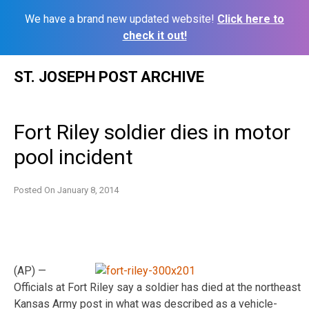
We have a brand new updated website!
Click here to
check it out!
Skip
ST. JOSEPH POST ARCHIVE
to
content
Fort Riley soldier dies in motor
pool incident
Posted On
January 8, 2014
(AP) —
Officials at Fort Riley say a soldier has died at the northeast
Kansas Army post in what was described as a vehicle-