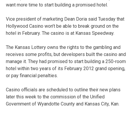
want more time to start building a promised hotel.
Vice president of marketing Dean Doria said Tuesday that
Hollywood Casino won’t be able to break ground on the
hotel in February. The casino is at Kansas Speedway.
The Kansas Lottery owns the rights to the gambling and
receives some profits, but developers built the casino and
manage it. They had promised to start building a 250-room
hotel within two years of its February 2012 grand opening,
or pay financial penalties.
Casino officials are scheduled to outline their new plans
later this week to the commission of the Unified
Government of Wyandotte County and Kansas City, Kan.