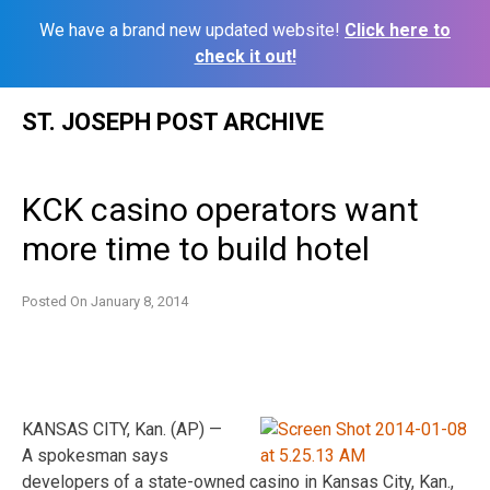
We have a brand new updated website!
Click here to
check it out!
Skip
ST. JOSEPH POST ARCHIVE
to
content
KCK casino operators want
more time to build hotel
Posted On
January 8, 2014
KANSAS CITY, Kan. (AP) —
A spokesman says
developers of a state-owned casino in Kansas City, Kan.,