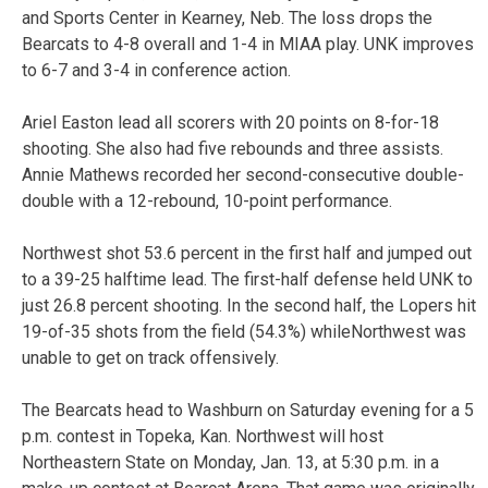
and Sports Center in Kearney, Neb. The loss drops the
Bearcats to 4-8 overall and 1-4 in MIAA play. UNK improves
to 6-7 and 3-4 in conference action.
Ariel Easton lead all scorers with 20 points on 8-for-18
shooting. She also had five rebounds and three assists.
Annie Mathews recorded her second-consecutive double-
double with a 12-rebound, 10-point performance.
Northwest shot 53.6 percent in the first half and jumped out
to a 39-25 halftime lead. The first-half defense held UNK to
just 26.8 percent shooting. In the second half, the Lopers hit
19-of-35 shots from the field (54.3%) whileNorthwest was
unable to get on track offensively.
The Bearcats head to Washburn on Saturday evening for a 5
p.m. contest in Topeka, Kan. Northwest will host
Northeastern State on Monday, Jan. 13, at 5:30 p.m. in a