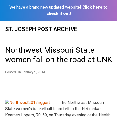
We have a brand new updated website!
Click here to
check it out!
Skip
ST. JOSEPH POST ARCHIVE
to
content
Northwest Missouri State
women fall on the road at UNK
Posted On
January 9, 2014
The Northwest Missouri
State women’s basketball team fell to the Nebraska-
Kearney Lopers, 70-59, on Thursday evening at the Health