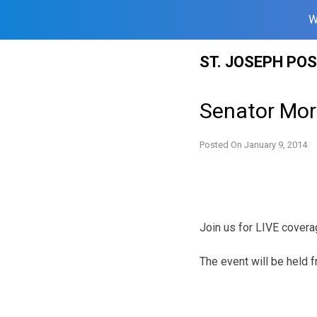
W
Skip
ST. JOSEPH PO
to
content
Senator Mor
Posted On
January 9, 2014
Join us for LIVE covera
The event will be held 