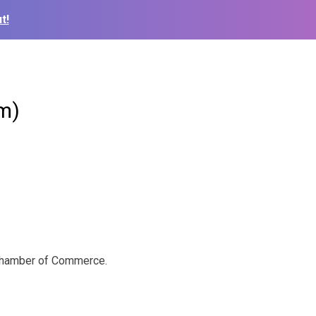
t!
m)
a Chamber of Commerce.