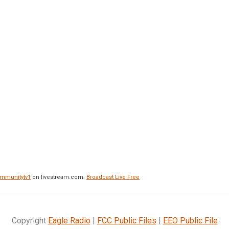
mmunitytv1
on livestream.com.
Broadcast Live Free
Copyright
Eagle Radio
|
FCC Public Files
|
EEO Public File