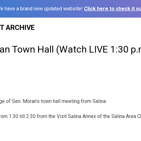
e have a brand new updated website!
Click here to check it ou
ST ARCHIVE
an Town Hall (Watch LIVE 1:30 p.
ge of Sen. Moran’s town hall meeting from Salina.
from 1:30 till 2:30 from the Visit Salina Annex of the Salina Are