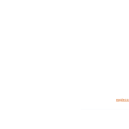
eagleco