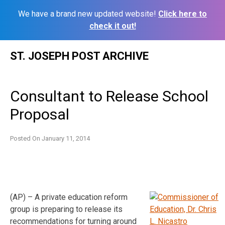
We have a brand new updated website!
Click here to
check it out!
Skip
ST. JOSEPH POST ARCHIVE
to
content
Consultant to Release School
Proposal
Posted On
January 11, 2014
(AP) – A private education reform
group is preparing to release its
recommendations for turning around