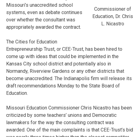
Missouri’s unaccredited school
Commissioner of
systems, even as debate continues
Education, Dr. Chris
over whether the consultant was
L. Nicastro
appropriately awarded the contract.
The Cities for Education
Entrepreneurship Trust, or CEE-Trust, has been hired to
come up with ideas that could be implemented in the
Kansas City school district and potentially also in
Normandy, Riverview Gardens or any other districts that
become unaccredited. The Indianapolis firm will release its
draft recommendations Monday to the State Board of
Education.
Missouri Education Commissioner Chris Nicastro has been
criticized by some teachers’ unions and Democratic
lawmakers for the way the consulting contract was
awarded. One of the main complaints is that CEE-Trust’s bid