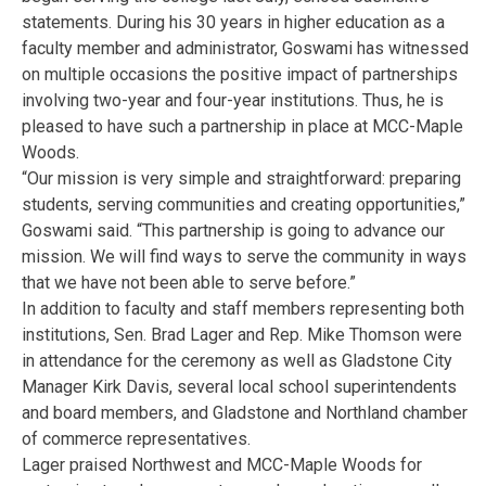
statements. During his 30 years in higher education as a
faculty member and administrator, Goswami has witnessed
on multiple occasions the positive impact of partnerships
involving two-year and four-year institutions. Thus, he is
pleased to have such a partnership in place at MCC-Maple
Woods.
“Our mission is very simple and straightforward: preparing
students, serving communities and creating opportunities,”
Goswami said. “This partnership is going to advance our
mission. We will find ways to serve the community in ways
that we have not been able to serve before.”
In addition to faculty and staff members representing both
institutions, Sen. Brad Lager and Rep. Mike Thomson were
in attendance for the ceremony as well as Gladstone City
Manager Kirk Davis, several local school superintendents
and board members, and Gladstone and Northland chamber
of commerce representatives.
Lager praised Northwest and MCC-Maple Woods for