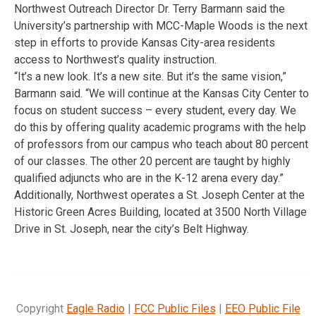
Northwest Outreach Director Dr. Terry Barmann said the
University’s partnership with MCC-Maple Woods is the next
step in efforts to provide Kansas City-area residents
access to Northwest’s quality instruction.
“It’s a new look. It’s a new site. But it’s the same vision,”
Barmann said. “We will continue at the Kansas City Center to
focus on student success – every student, every day. We
do this by offering quality academic programs with the help
of professors from our campus who teach about 80 percent
of our classes. The other 20 percent are taught by highly
qualified adjuncts who are in the K-12 arena every day.”
Additionally, Northwest operates a St. Joseph Center at the
Historic Green Acres Building, located at 3500 North Village
Drive in St. Joseph, near the city’s Belt Highway.
Copyright
Eagle Radio
|
FCC Public Files
|
EEO Public File