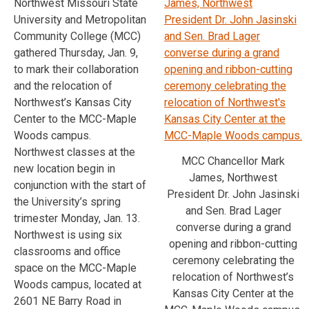
Northwest Missouri State
University and Metropolitan
Community College (MCC)
gathered Thursday, Jan. 9,
to mark their collaboration
and the relocation of
Northwest’s Kansas City
Center to the MCC-Maple
Woods campus.
Northwest classes at the
MCC Chancellor Mark
new location begin in
James, Northwest
conjunction with the start of
President Dr. John Jasinski
the University’s spring
and Sen. Brad Lager
trimester Monday, Jan. 13.
converse during a grand
Northwest is using six
opening and ribbon-cutting
classrooms and office
ceremony celebrating the
space on the MCC-Maple
relocation of Northwest’s
Woods campus, located at
Kansas City Center at the
2601 NE Barry Road in