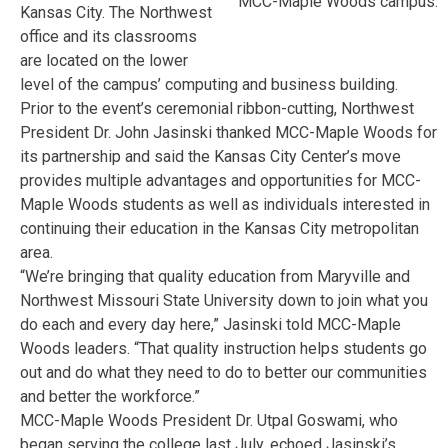
MCC-Maple Woods campus.
Kansas City. The Northwest
office and its classrooms
are located on the lower
level of the campus’ computing and business building.
Prior to the event’s ceremonial ribbon-cutting, Northwest
President Dr. John Jasinski thanked MCC-Maple Woods for
its partnership and said the Kansas City Center’s move
provides multiple advantages and opportunities for MCC-
Maple Woods students as well as individuals interested in
continuing their education in the Kansas City metropolitan
area.
“We’re bringing that quality education from Maryville and
Northwest Missouri State University down to join what you
do each and every day here,” Jasinski told MCC-Maple
Woods leaders. “That quality instruction helps students go
out and do what they need to do to better our communities
and better the workforce.”
MCC-Maple Woods President Dr. Utpal Goswami, who
began serving the college last July, echoed Jasinski’s