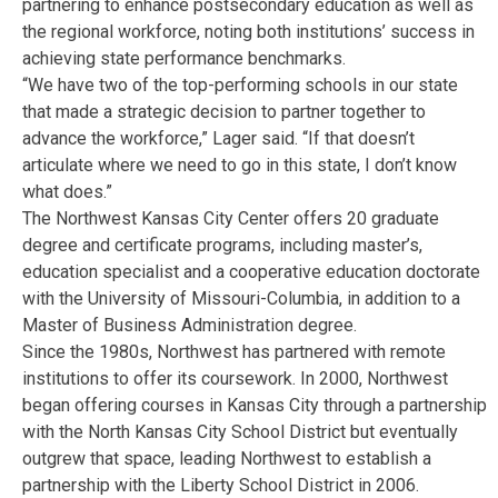
partnering to enhance postsecondary education as well as
the regional workforce, noting both institutions’ success in
achieving state performance benchmarks.
“We have two of the top-performing schools in our state
that made a strategic decision to partner together to
advance the workforce,” Lager said. “If that doesn’t
articulate where we need to go in this state, I don’t know
what does.”
The Northwest Kansas City Center offers 20 graduate
degree and certificate programs, including master’s,
education specialist and a cooperative education doctorate
with the University of Missouri-Columbia, in addition to a
Master of Business Administration degree.
Since the 1980s, Northwest has partnered with remote
institutions to offer its coursework. In 2000, Northwest
began offering courses in Kansas City through a partnership
with the North Kansas City School District but eventually
outgrew that space, leading Northwest to establish a
partnership with the Liberty School District in 2006.