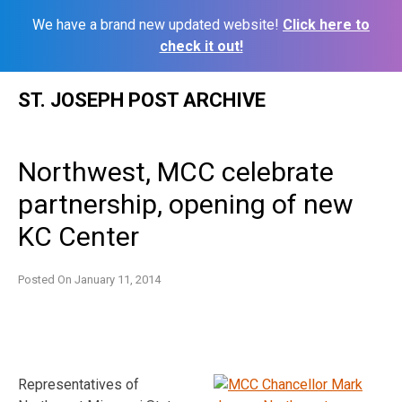
We have a brand new updated website!
Click here to
check it out!
Skip
ST. JOSEPH POST ARCHIVE
to
content
Northwest, MCC celebrate
partnership, opening of new
KC Center
Posted On
January 11, 2014
Representatives of