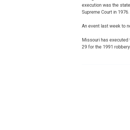
execution was the state’
Supreme Court in 1976.
An event last week to n
Missouri has executed 
29 for the 1991 robbery