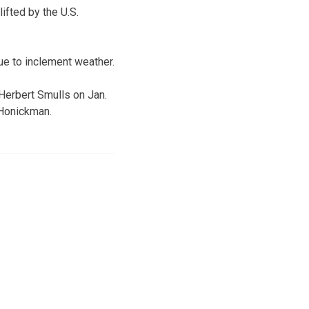
ifted by the U.S.
ue to inclement weather.
Herbert Smulls on Jan.
 Honickman.