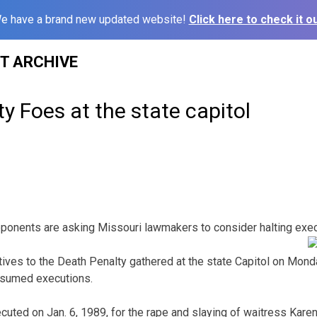
e have a brand new updated website!
Click here to check it ou
ST ARCHIVE
y Foes at the state capitol
ponents are asking Missouri lawmakers to consider halting exec
tives to the Death Penalty gathered at the state Capitol on Mond
resumed executions.
ted on Jan. 6, 1989, for the rape and slaying of waitress Kare