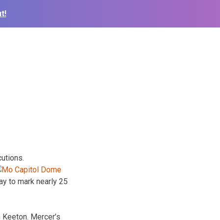
t!
utions.
ay to mark nearly 25
n Keeton. Mercer’s