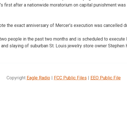
s first after a nationwide moratorium on capital punishment was l
ote the exact anniversary of Mercer’s execution was cancelled d
two people in the past two months and is scheduled to execute 
 and slaying of suburban St. Louis jewelry store owner Stephen
Copyright
Eagle Radio
|
FCC Public Files
|
EEO Public File