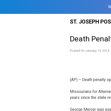
W
Skip
ST. JOSEPH PO
to
content
Death Penalt
Posted On
January 13, 2014
(AP) – Death penalty op
Missourians for Alterna
years since the state 
George Mercer was execu