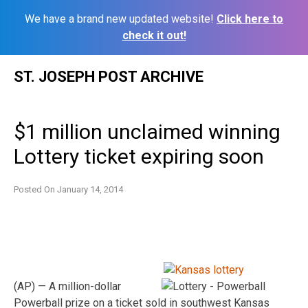
We have a brand new updated website!
Click here to
check it out!
Skip
ST. JOSEPH POST ARCHIVE
to
content
$1 million unclaimed winning
Lottery ticket expiring soon
Posted On
January 14, 2014
(AP) — A million-dollar
Powerball prize on a ticket sold in southwest Kansas