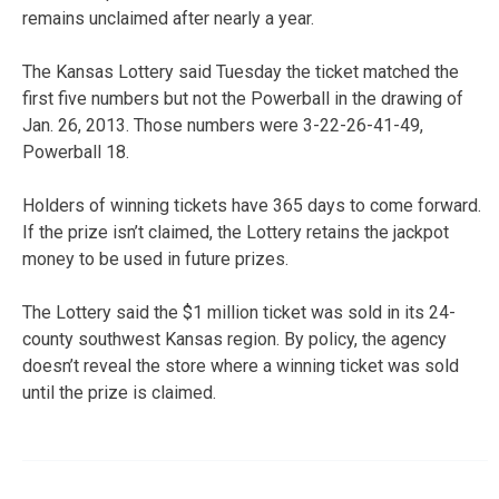
remains unclaimed after nearly a year.
The Kansas Lottery said Tuesday the ticket matched the
first five numbers but not the Powerball in the drawing of
Jan. 26, 2013. Those numbers were 3-22-26-41-49,
Powerball 18.
Holders of winning tickets have 365 days to come forward.
If the prize isn’t claimed, the Lottery retains the jackpot
money to be used in future prizes.
The Lottery said the $1 million ticket was sold in its 24-
county southwest Kansas region. By policy, the agency
doesn’t reveal the store where a winning ticket was sold
until the prize is claimed.