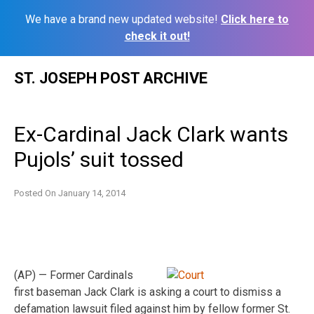
We have a brand new updated website!
Click here to
check it out!
Skip
ST. JOSEPH POST ARCHIVE
to
content
Ex-Cardinal Jack Clark wants
Pujols’ suit tossed
Posted On
January 14, 2014
(AP) — Former Cardinals
first baseman Jack Clark is asking a court to dismiss a
defamation lawsuit filed against him by fellow former St.