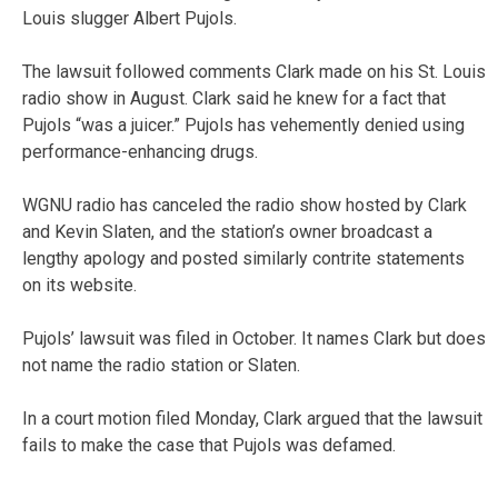
Louis slugger Albert Pujols.
The lawsuit followed comments Clark made on his St. Louis
radio show in August. Clark said he knew for a fact that
Pujols “was a juicer.” Pujols has vehemently denied using
performance-enhancing drugs.
WGNU radio has canceled the radio show hosted by Clark
and Kevin Slaten, and the station’s owner broadcast a
lengthy apology and posted similarly contrite statements
on its website.
Pujols’ lawsuit was filed in October. It names Clark but does
not name the radio station or Slaten.
In a court motion filed Monday, Clark argued that the lawsuit
fails to make the case that Pujols was defamed.