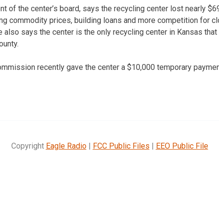
ent of the center’s board, says the recycling center lost nearly $6
ing commodity prices, building loans and more competition for c
 also says the center is the only recycling center in Kansas that i
ounty.
mmission recently gave the center a $10,000 temporary paymen
Copyright
Eagle Radio
|
FCC Public Files
|
EEO Public File