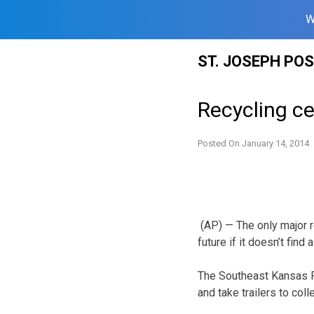
W
Skip
ST. JOSEPH PO
to
content
Recycling c
Posted On
January 14, 2014
(AP) — The only major r
future if it doesn’t fin
The Southeast Kansas R
and take trailers to col