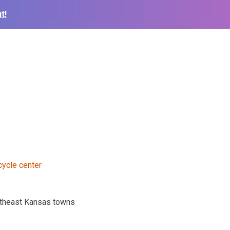
t!
outheast Kansas towns