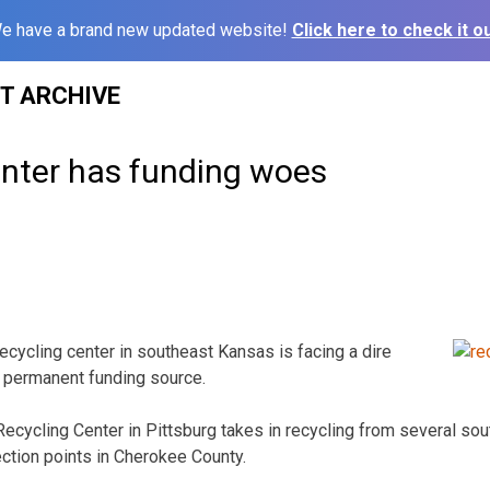
e have a brand new updated website!
Click here to check it ou
ST ARCHIVE
enter has funding woes
ecycling center in southeast Kansas is facing a dire
d a permanent funding source.
ecycling Center in Pittsburg takes in recycling from several s
lection points in Cherokee County.