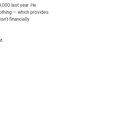
9,000 last year. He
lothing — which provides
sn’t financially
t.