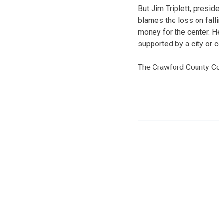
But Jim Triplett, presid
blames the loss on fall
money for the center. He
supported by a city or c
The Crawford County Co