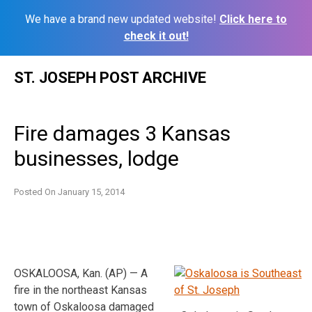
We have a brand new updated website!
Click here to
check it out!
Skip
ST. JOSEPH POST ARCHIVE
to
content
Fire damages 3 Kansas
businesses, lodge
Posted On
January 15, 2014
OSKALOOSA, Kan. (AP) — A
fire in the northeast Kansas
town of Oskaloosa damaged