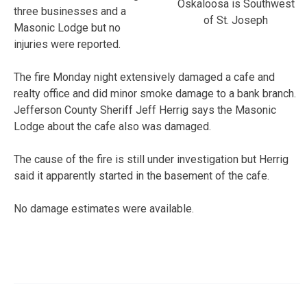
Oskaloosa is Southwest
three businesses and a
of St. Joseph
Masonic Lodge but no
injuries were reported.
The fire Monday night extensively damaged a cafe and
realty office and did minor smoke damage to a bank branch.
Jefferson County Sheriff Jeff Herrig says the Masonic
Lodge about the cafe also was damaged.
The cause of the fire is still under investigation but Herrig
said it apparently started in the basement of the cafe.
No damage estimates were available.