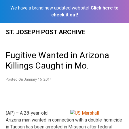
We have a brand new updated website!
Click here to
check it out!
Skip
ST. JOSEPH POST ARCHIVE
to
content
Fugitive Wanted in Arizona
Killings Caught in Mo.
Posted On
January 15, 2014
(AP) – A 28-year-old
Arizona man wanted in connection with a double-homicide
in Tucson has been arrested in Missouri after federal