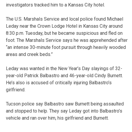
investigators tracked him to a Kansas City hotel.
The U.S. Marshals Service and local police found Michael
Leday near the Crown Lodge Hotel in Kansas City around
8:30 p.m. Tuesday, but he became suspicious and fled on
foot. The Marshals Service says he was apprehended after
“an intense 30-minute foot pursuit through heavily wooded
areas and creek beds.”
Leday was wanted in the New Year’s Day slayings of 32-
year-old Patrick Balbastro and 46-year-old Cindy Burnett.
He’s also is accused of critically injuring Balbastro’s
girlfriend.
Tucson police say Balbastro saw Burnett being assaulted
and stopped to help. They say Leday got into Balbastro’s
vehicle and ran over him, his girlfriend and Burnett.