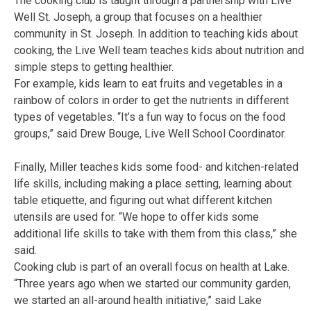
The cooking club is taught through a partnership with Live
Well St. Joseph, a group that focuses on a healthier
community in St. Joseph. In addition to teaching kids about
cooking, the Live Well team teaches kids about nutrition and
simple steps to getting healthier.
For example, kids learn to eat fruits and vegetables in a
rainbow of colors in order to get the nutrients in different
types of vegetables. “It’s a fun way to focus on the food
groups,” said Drew Bouge, Live Well School Coordinator.
Finally, Miller teaches kids some food- and kitchen-related
life skills, including making a place setting, learning about
table etiquette, and figuring out what different kitchen
utensils are used for. “We hope to offer kids some
additional life skills to take with them from this class,” she
said.
Cooking club is part of an overall focus on health at Lake.
“Three years ago when we started our community garden,
we started an all-around health initiative,” said Lake