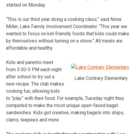
started on Monday.
“This is our third year doing a cooking class,” said Nona
Miller, Lake Family Involvement Coordinator. “This year we
wanted to focus on kid-friendly foods that kids could make
by themselves without turning on a stove.” All meals are
affordable and healthy.
Kids and parents meet
from 3:30-5 PM each night
after school to try out a
Lake Contrary Elementary
new recipe. The club makes
cooking fun, allowing kids
to “play” with their food. For example, Tuesday night they
competed to make the most unique open-faced bagel
sandwiches. Kids got creative, making bagels into ships,
clams, teepees and more.