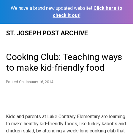
We have a brand new updated website!
Click here to
check it out!
Skip
ST. JOSEPH POST ARCHIVE
to
content
Cooking Club: Teaching ways
to make kid-friendly food
Posted On
January 16, 2014
Kids and parents at Lake Contrary Elementary are learning
to make healthy kid-friendly foods, like turkey kabobs and
chicken salad, by attending a week-long cooking club that