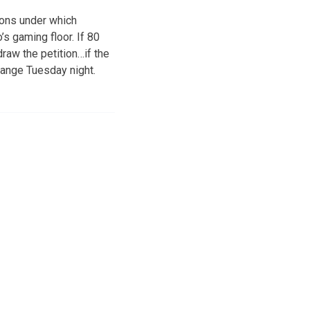
ions under which
s gaming floor. If 80
draw the petition…if the
change Tuesday night.