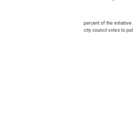
percent of the initiativ
city council votes to pu