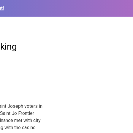
t!
king
aint Joseph voters in
Saint Jo Frontier
dinance met with city
g with the casino.