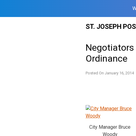
W
Skip
ST. JOSEPH PO
to
content
Negotiators
Ordinance
Posted On
January 16, 2014
City Manager Bruce
Woody