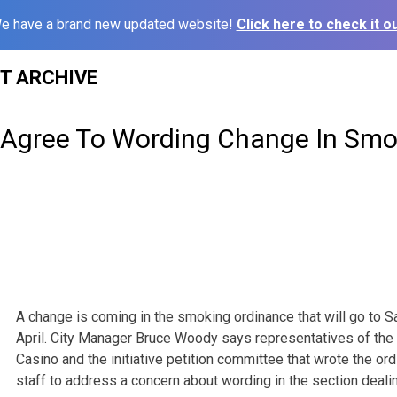
e have a brand new updated website!
Click here to check it ou
ST ARCHIVE
 Agree To Wording Change In Smo
A change is coming in the smoking ordinance that will go to S
April. City Manager Bruce Woody says representatives of the 
Casino and the initiative petition committee that wrote the or
staff to address a concern about wording in the section dealin