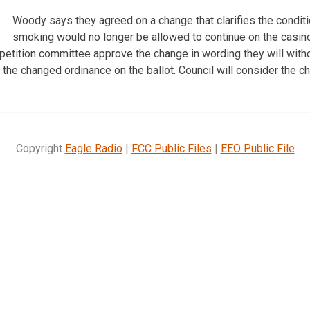
Woody says they agreed on a change that clarifies the condit
smoking would no longer be allowed to continue on the casino’
e petition committee approve the change in wording they will with
t the changed ordinance on the ballot. Council will consider the 
Copyright
Eagle Radio
|
FCC Public Files
|
EEO Public File