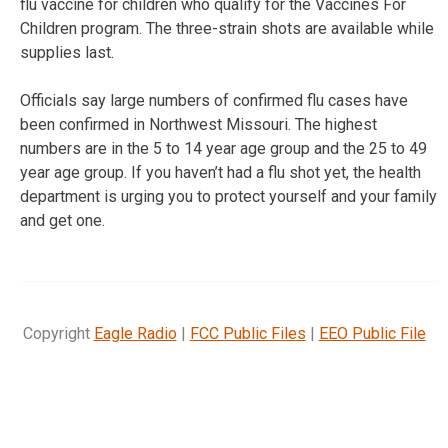
flu vaccine for children who qualify for the Vaccines For
Children program. The three-strain shots are available while
supplies last.
Officials say large numbers of confirmed flu cases have
been confirmed in Northwest Missouri. The highest
numbers are in the 5 to 14 year age group and the 25 to 49
year age group. If you haven’t had a flu shot yet, the health
department is urging you to protect yourself and your family
and get one.
Copyright
Eagle Radio
|
FCC Public Files
|
EEO Public File