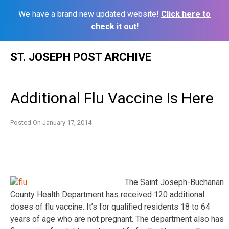
We have a brand new updated website!
Click here to
check it out!
Skip
ST. JOSEPH POST ARCHIVE
to
content
Additional Flu Vaccine Is Here
Posted On
January 17, 2014
The Saint Joseph-Buchanan
County Health Department has received 120 additional
doses of flu vaccine. It’s for qualified residents 18 to 64
years of age who are not pregnant. The department also has