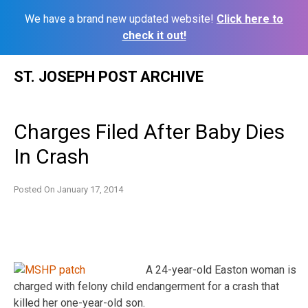
We have a brand new updated website!
Click here to
check it out!
Skip
ST. JOSEPH POST ARCHIVE
to
content
Charges Filed After Baby Dies
In Crash
Posted On
January 17, 2014
A 24-year-old Easton woman is
charged with felony child endangerment for a crash that
killed her one-year-old son.