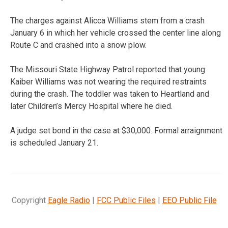
The charges against Alicca Williams stem from a crash
January 6 in which her vehicle crossed the center line along
Route C and crashed into a snow plow.
The Missouri State Highway Patrol reported that young
Kaiber Williams was not wearing the required restraints
during the crash. The toddler was taken to Heartland and
later Children’s Mercy Hospital where he died.
A judge set bond in the case at $30,000. Formal arraignment
is scheduled January 21.
Copyright
Eagle Radio
|
FCC Public Files
|
EEO Public File