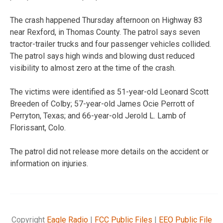
The crash happened Thursday afternoon on Highway 83
near Rexford, in Thomas County. The patrol says seven
tractor-trailer trucks and four passenger vehicles collided.
The patrol says high winds and blowing dust reduced
visibility to almost zero at the time of the crash.
The victims were identified as 51-year-old Leonard Scott
Breeden of Colby; 57-year-old James Ocie Perrott of
Perryton, Texas; and 66-year-old Jerold L. Lamb of
Florissant, Colo.
The patrol did not release more details on the accident or
information on injuries.
Copyright
Eagle Radio
|
FCC Public Files
|
EEO Public File