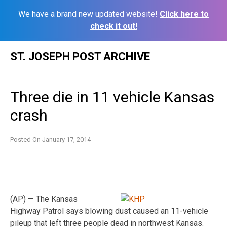
We have a brand new updated website!
Click here to
check it out!
Skip
ST. JOSEPH POST ARCHIVE
to
content
Three die in 11 vehicle Kansas
crash
Posted On
January 17, 2014
(AP) — The Kansas
Highway Patrol says blowing dust caused an 11-vehicle
pileup that left three people dead in northwest Kansas.