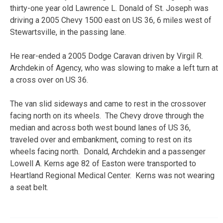
thirty-one year old Lawrence L. Donald of St. Joseph was
driving a 2005 Chevy 1500 east on US 36, 6 miles west of
Stewartsville, in the passing lane.
He rear-ended a 2005 Dodge Caravan driven by Virgil R.
Archdekin of Agency, who was slowing to make a left turn at
a cross over on US 36.
The van slid sideways and came to rest in the crossover
facing north on its wheels. The Chevy drove through the
median and across both west bound lanes of US 36,
traveled over and embankment, coming to rest on its
wheels facing north. Donald, Archdekin and a passenger
Lowell A. Kerns age 82 of Easton were transported to
Heartland Regional Medical Center. Kerns was not wearing
a seat belt.