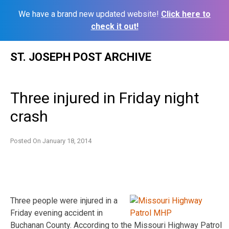
We have a brand new updated website!
Click here to
check it out!
Skip
ST. JOSEPH POST ARCHIVE
to
content
Three injured in Friday night
crash
Posted On
January 18, 2014
Three people were injured in a
Friday evening accident in
Buchanan County. According to the Missouri Highway Patrol