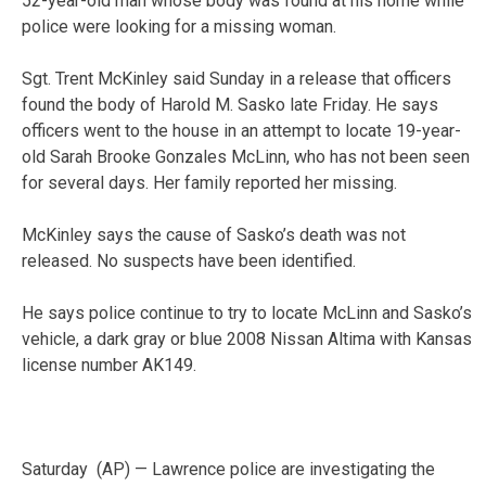
52-year-old man whose body was found at his home while
police were looking for a missing woman.
Sgt. Trent McKinley said Sunday in a release that officers
found the body of Harold M. Sasko late Friday. He says
officers went to the house in an attempt to locate 19-year-
old Sarah Brooke Gonzales McLinn, who has not been seen
for several days. Her family reported her missing.
McKinley says the cause of Sasko’s death was not
released. No suspects have been identified.
He says police continue to try to locate McLinn and Sasko’s
vehicle, a dark gray or blue 2008 Nissan Altima with Kansas
license number AK149.
Saturday (AP) — Lawrence police are investigating the