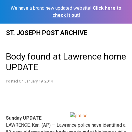
We have a brand new updated website!
Click here to
check it out!
Skip
ST. JOSEPH POST ARCHIVE
to
content
Body found at Lawrence home
UPDATE
Posted On
January 19, 2014
Sunday UPDATE
LAWRENCE, Kan. (AP) — Lawrence police have identified a