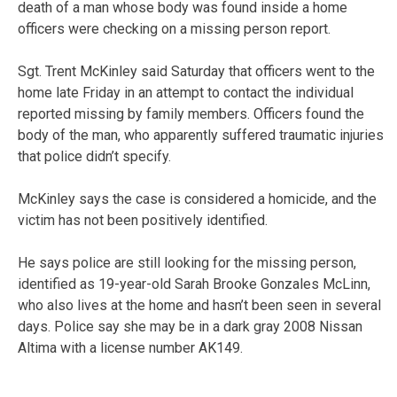
death of a man whose body was found inside a home
officers were checking on a missing person report.
Sgt. Trent McKinley said Saturday that officers went to the
home late Friday in an attempt to contact the individual
reported missing by family members. Officers found the
body of the man, who apparently suffered traumatic injuries
that police didn’t specify.
McKinley says the case is considered a homicide, and the
victim has not been positively identified.
He says police are still looking for the missing person,
identified as 19-year-old Sarah Brooke Gonzales McLinn,
who also lives at the home and hasn’t been seen in several
days. Police say she may be in a dark gray 2008 Nissan
Altima with a license number AK149.