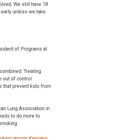
olved. We still have 18
e early unless we take
resident of Programs at
 combined. Treating
out of control.
 that prevent kids from
can Lung Association in
eeds to do more to
 smoking.
 smoking among Kansans