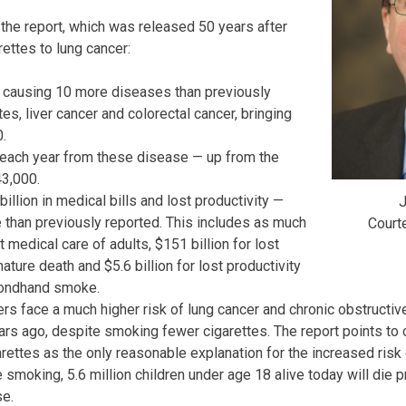
 the report, which was released 50 years after
arettes to lung cancer:
in causing 10 more diseases than previously
tes, liver cancer and colorectal cancer, bringing
0.
each year from these disease — up from the
43,000.
llion in medical bills and lost productivity —
J
e than previously reported. This includes as much
Court
t medical care of adults, $151 billion for lost
ature death and $5.6 billion for lost productivity
condhand smoke.
rs face a much higher risk of lung cancer and chronic obstructi
rs ago, despite smoking fewer cigarettes. The report points to 
rettes as the only reasonable explanation for the increased risk 
 smoking, 5.6 million children under age 18 alive today will die 
e.