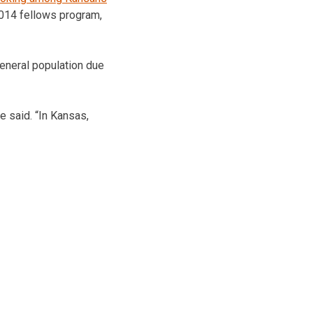
 2014 fellows program,
general population due
he said. “In Kansas,