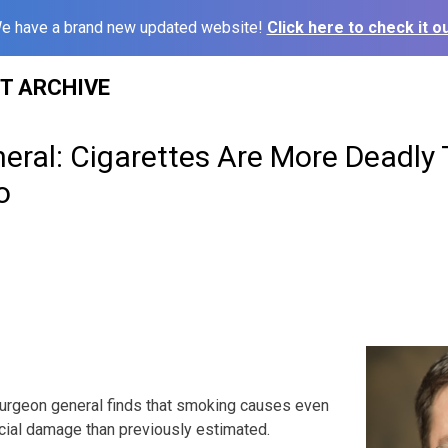
e have a brand new updated website!
Click here to check it ou
ST ARCHIVE
eral: Cigarettes Are More Deadly
o
surgeon general finds that smoking causes even
cial damage than previously estimated.