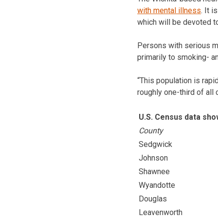
with mental illness
. It 
which will be devoted t
Persons with serious me
primarily to smoking- an
“This population is rapi
roughly one-third of al
U.S. Census data sh
County
Sedgwick
Johnson
Shawnee
Wyandotte
Douglas
Leavenworth