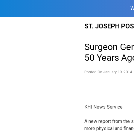
W
Skip
ST. JOSEPH PO
to
content
Surgeon Gen
50 Years Ag
Posted On
January 19, 2014
KHI News Service
A new report from the 
more physical and finan