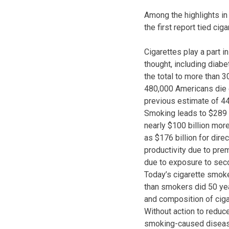
Among the highlights in
the first report tied cig
Cigarettes play a part 
thought, including diabe
the total to more than 3
480,000 Americans die 
previous estimate of 4
Smoking leads to $289 bi
nearly $100 billion mor
as $176 billion for direc
productivity due to prem
due to exposure to se
Today’s cigarette smoke
than smokers did 50 yea
and composition of ciga
Without action to reduce
smoking-caused diseas