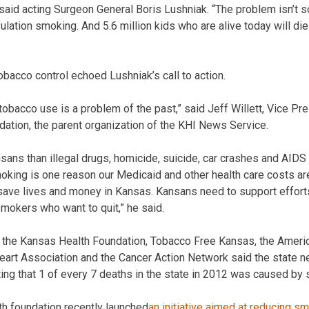
” said acting Surgeon General Boris Lushniak. “The problem isn’t s
ulation smoking. And 5.6 million kids who are alive today will di
bacco control echoed Lushniak’s call to action.
tobacco use is a problem of the past,” said Jeff Willett, Vice P
ation, the parent organization of the KHI News Service.
sans than illegal drugs, homicide, suicide, car crashes and AIDS
ing is one reason our Medicaid and other health care costs are 
ave lives and money in Kansas. Kansans need to support efforts
smokers who want to quit,” he said.
e, the Kansas Health Foundation, Tobacco Free Kansas, the Ameri
art Association and the Cancer Action Network said the state n
ing that 1 of every 7 deaths in the state in 2012 was caused by
h foundation recently launched
an initiative aimed at reducing