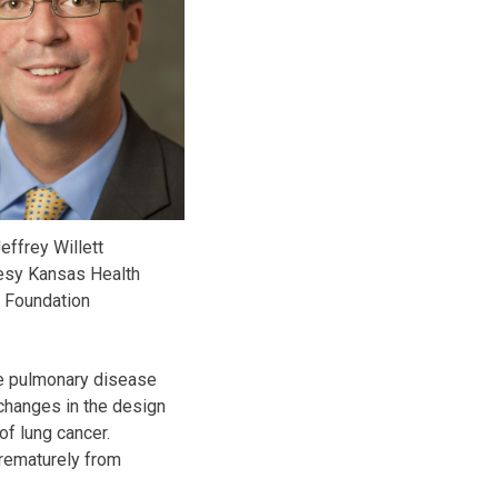
effrey Willett
esy Kansas Health
Foundation
ve pulmonary disease
changes in the design
of lung cancer.
prematurely from