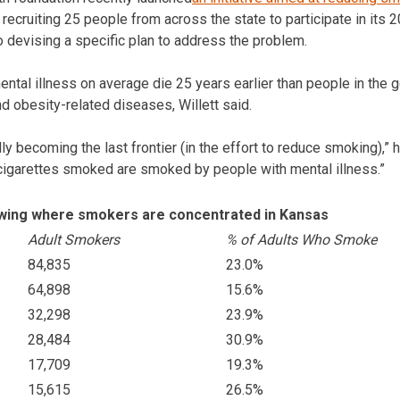
is recruiting 25 people from across the state to participate in its
o devising a specific plan to address the problem.
ntal illness on average die 25 years earlier than people in the 
d obesity-related diseases, Willett said.
dly becoming the last frontier (in the effort to reduce smoking),” 
l cigarettes smoked are smoked by people with mental illness.”
owing where smokers are concentrated in Kansas
Adult Smokers
% of Adults Who Smoke
84,835
23.0%
64,898
15.6%
32,298
23.9%
28,484
30.9%
17,709
19.3%
15,615
26.5%