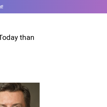
t!
 Today than