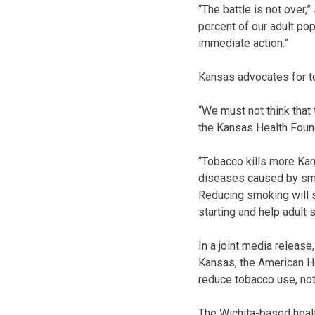
“The battle is not over,
percent of our adult pop
immediate action.”
Kansas advocates for to
“We must not think that 
the Kansas Health Found
“Tobacco kills more Kan
diseases caused by smok
Reducing smoking will s
starting and help adult 
In a joint media releas
Kansas, the American He
reduce tobacco use, not
The Wichita-based healt