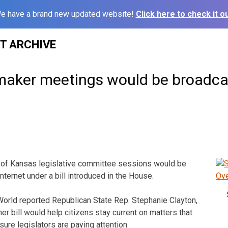
e have a brand new updated website!
Click here to check it ou
ST ARCHIVE
aker meetings would be broadcast
 of Kansas legislative committee sessions would be
nternet under a bill introduced in the House.
orld reported Republican State Rep. Stephanie Clayton,
er bill would help citizens stay current on matters that
nsure legislators are paying attention.