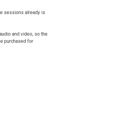
he sessions already is
audio and video, so the
be purchased for