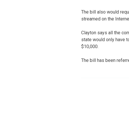
The bill also would req
streamed on the Interne
Clayton says all the co
state would only have 
$10,000.
The bill has been refer