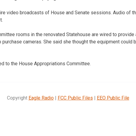
uire video broadcasts of House and Senate sessions. Audio of t
t.
mmittee rooms in the renovated Statehouse are wired to provide 
to purchase cameras. She said she thought the equipment could 
red to the House Appropriations Committee.
Copyright
Eagle Radio
|
FCC Public Files
|
EEO Public File