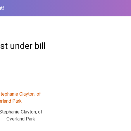
t!
 under bill
Stephanie Clayton, of
Overland Park