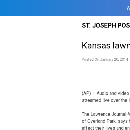
W
Skip
ST. JOSEPH PO
to
content
Kansas lawm
Posted On
January 20, 2014
(AP) — Audio and video
streamed live over the I
The Lawrence Journal-W
of Overland Park, says h
affect their lives and e