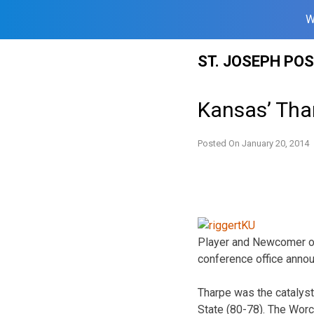
W
Skip
ST. JOSEPH PO
to
content
Kansas’ Tha
Posted On
January 20, 2014
Player and Newcomer of
conference office anno
Tharpe was the catalyst
State (80-78). The Worc