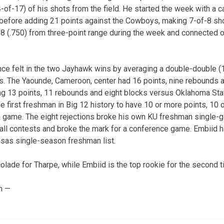
-of-17) of his shots from the field. He started the week with a c
before adding 21 points against the Cowboys, making 7-of-8 shot
 (.750) from three-point range during the week and connected o
e felt in the two Jayhawk wins by averaging a double-double (1
. The Yaounde, Cameroon, center had 16 points, nine rebounds an
g 13 points, 11 rebounds and eight blocks versus Oklahoma Stat
first freshman in Big 12 history to have 10 or more points, 10
a game. The eight rejections broke his own KU freshman single-g
all contests and broke the mark for a conference game. Embiid h
nsas single-season freshman list.
ccolade for Tharpe, while Embiid is the top rookie for the second t
n —