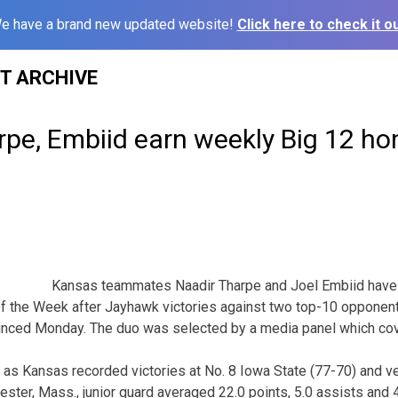
e have a brand new updated website!
Click here to check it ou
ST ARCHIVE
rpe, Embiid earn weekly Big 12 ho
Kansas teammates Naadir Tharpe and Joel Embiid have
 the Week after Jayhawk victories against two top-10 opponent
unced Monday. The duo was selected by a media panel which cov
 as Kansas recorded victories at No. 8 Iowa State (77-70) and 
ester, Mass., junior guard averaged 22.0 points, 5.0 assists and