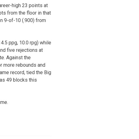
areer-high 23 points at
s from the floor in that
n 9-of-10 (.900) from
4.5 ppg, 10.0 rpg) while
d five rejections at
e. Against the
 or more rebounds and
ame record, tied the Big
as 49 blocks this
ime.