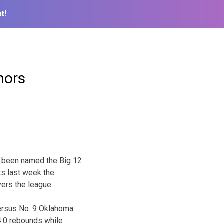
t!
nors
 been named the Big 12
s last week the
ers the league.
versus No. 9 Oklahoma
 4.0 rebounds while