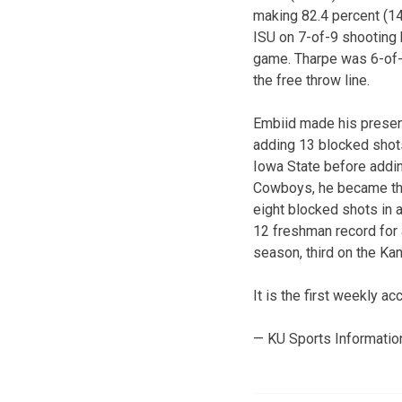
making 82.4 percent (14
ISU on 7-of-9 shooting 
game. Tharpe was 6-of-8
the free throw line.
Embiid made his presenc
adding 13 blocked shots
Iowa State before addin
Cowboys, he became the 
eight blocked shots in 
12 freshman record for 
season, third on the Ka
It is the first weekly a
— KU Sports Informatio