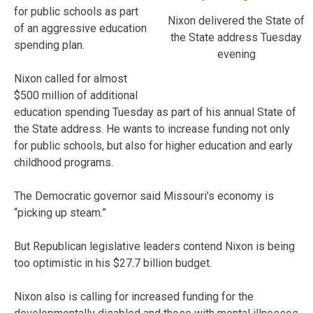
for public schools as part
Nixon delivered the State of
of an aggressive education
the State address Tuesday
spending plan.
evening
Nixon called for almost
$500 million of additional
education spending Tuesday as part of his annual State of
the State address. He wants to increase funding not only
for public schools, but also for higher education and early
childhood programs.
The Democratic governor said Missouri’s economy is
“picking up steam.”
But Republican legislative leaders contend Nixon is being
too optimistic in his $27.7 billion budget.
Nixon also is calling for increased funding for the