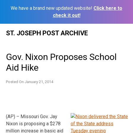
We have a brand new updated website!
Click here to
check it out!
Skip
ST. JOSEPH POST ARCHIVE
to
content
Gov. Nixon Proposes School
Aid Hike
Posted On
January 21, 2014
(AP) – Missouri Gov. Jay
Nixon is proposing a $278
million increase in basic aid