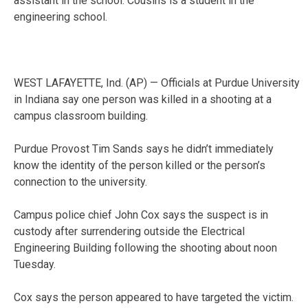
assistant in the school. Cousins is a student in the
engineering school.
WEST LAFAYETTE, Ind. (AP) — Officials at Purdue University
in Indiana say one person was killed in a shooting at a
campus classroom building.
Purdue Provost Tim Sands says he didn’t immediately
know the identity of the person killed or the person’s
connection to the university.
Campus police chief John Cox says the suspect is in
custody after surrendering outside the Electrical
Engineering Building following the shooting about noon
Tuesday.
Cox says the person appeared to have targeted the victim.