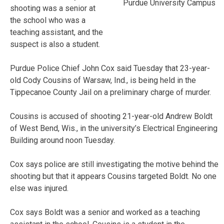
Purdue University Campus
shooting was a senior at
the school who was a
teaching assistant, and the
suspect is also a student.
Purdue Police Chief John Cox said Tuesday that 23-year-
old Cody Cousins of Warsaw, Ind., is being held in the
Tippecanoe County Jail on a preliminary charge of murder.
Cousins is accused of shooting 21-year-old Andrew Boldt
of West Bend, Wis., in the university’s Electrical Engineering
Building around noon Tuesday.
Cox says police are still investigating the motive behind the
shooting but that it appears Cousins targeted Boldt. No one
else was injured.
Cox says Boldt was a senior and worked as a teaching