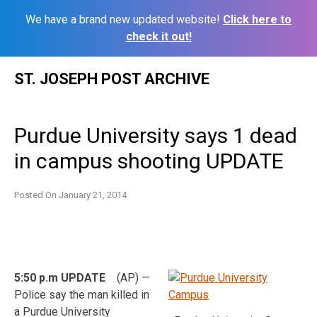
We have a brand new updated website!
Click here to
check it out!
Skip
ST. JOSEPH POST ARCHIVE
to
content
Purdue University says 1 dead
in campus shooting UPDATE
Posted On
January 21, 2014
5:50 p.m UPDATE
(AP) —
Police say the man killed in
a Purdue University