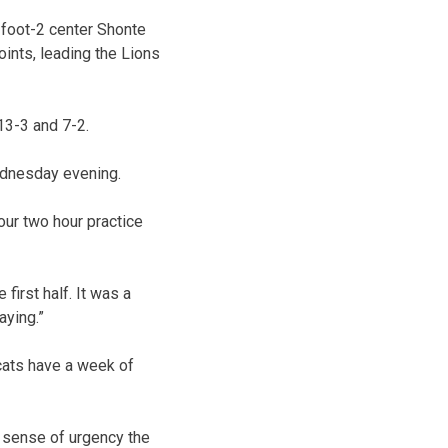
-foot-2 center Shonte
ints, leading the Lions
13-3 and 7-2.
ednesday evening.
 our two hour practice
first half. It was a
aying.”
cats have a week of
a sense of urgency the