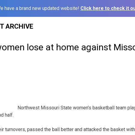
e have a brand new updated website!
Click here to check it ou
ST ARCHIVE
omen lose at home against Misso
Northwest Missouri State women’s basketball team pla
d half.
ir turnovers, passed the ball better and attacked the basket wit