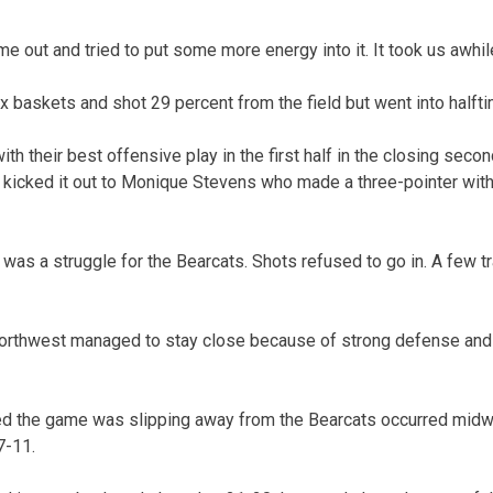
 out and tried to put some more energy into it. It took us awhile
 baskets and shot 29 percent from the field but went into halfti
h their best offensive play in the first half in the closing sec
 kicked it out to Monique Stevens who made a three-pointer with 
lf was a struggle for the Bearcats. Shots refused to go in. A few t
orthwest managed to stay close because of strong defense and 
ed the game was slipping away from the Bearcats occurred midway
7-11.