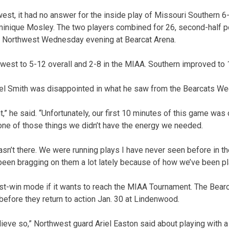
west, it had no answer for the inside play of Missouri Southern 6
inique Mosley. The two players combined for 26, second-half po
er Northwest Wednesday evening at Bearcat Arena.
est to 5-12 overall and 2-8 in the MIAA. Southern improved to 
l Smith was disappointed in what he saw from the Bearcats W
ht,” he said. “Unfortunately, our first 10 minutes of this game was
 one of those things we didn’t have the energy we needed.
sn’t there. We were running plays I have never seen before in the 
een bragging on them a lot lately because of how we’ve been pl
st-win mode if it wants to reach the MIAA Tournament. The Bear
before they return to action Jan. 30 at Lindenwood.
elieve so,” Northwest guard Ariel Easton said about playing with 