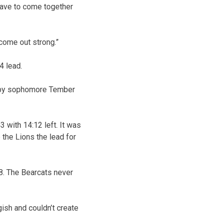
 have to come together
 come out strong.”
4 lead.
er by sophomore Tember
 with 14:12 left. It was
 the Lions the lead for
58. The Bearcats never
gish and couldn’t create