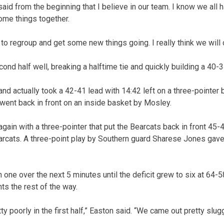
 said from the beginning that I believe in our team. I know we all
ome things together.
to regroup and get some new things going. I really think we will
ond half well, breaking a halftime tie and quickly building a 40-3
nd actually took a 42-41 lead with 14:42 left on a three-point
went back in front on an inside basket by Mosley.
in with a three-pointer that put the Bearcats back in front 45-43
Bearcats. A three-point play by Southern guard Sharese Jones gave
 one over the next 5 minutes until the deficit grew to six at 64-
nts the rest of the way.
y poorly in the first half,” Easton said. “We came out pretty slug