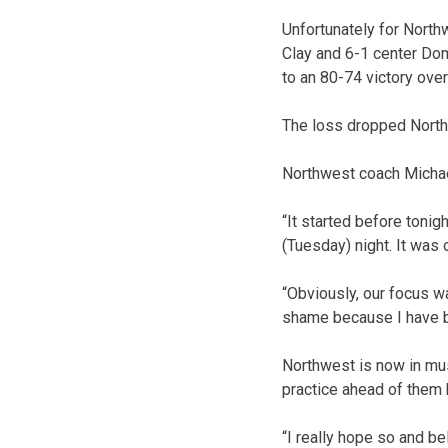
Unfortunately for North
Clay and 6-1 center Dom
to an 80-74 victory ov
The loss dropped Northw
Northwest coach Michae
“It started before tonig
(Tuesday) night. It was
“Obviously, our focus wa
shame because I have b
Northwest is now in mu
practice ahead of them 
“I really hope so and b