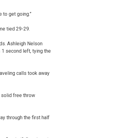
 to get going.”
me tied 29-29.
onds. Ashleigh Nelson
1 second left, tying the
raveling calls took away
solid free throw
 through the first half