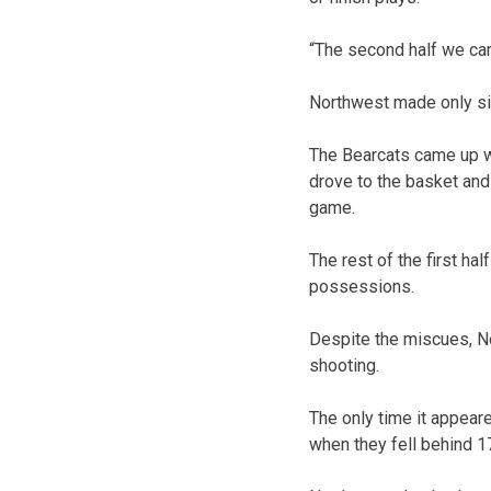
“The second half we came
Northwest made only six
The Bearcats came up wit
drove to the basket and
game.
The rest of the first ha
possessions.
Despite the miscues, N
shooting.
The only time it appear
when they fell behind 1