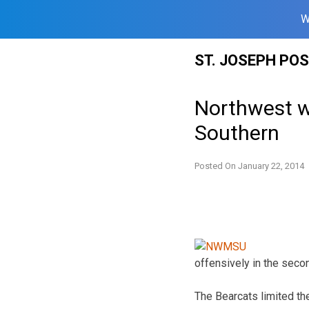
W
Skip
ST. JOSEPH PO
to
content
Northwest w
Southern
Posted On
January 22, 2014
offensively in the secon
The Bearcats limited the