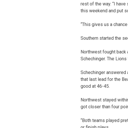
rest of the way. “I have
this weekend and put s
“This gives us a chance 
Southern started the sec
Northwest fought back a
Schechinger. The Lions 
Schechinger answered aga
that last lead for the 
good at 46-45.
Northwest stayed within
got closer than four poi
“Both teams played prett
or finish plays.