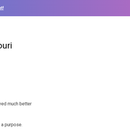
t!
uri
yed much better
h a purpose.