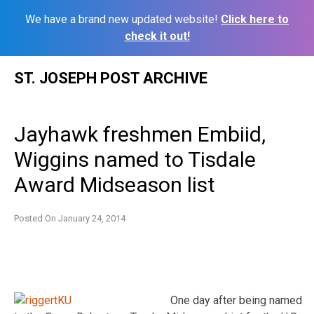
We have a brand new updated website!
Click here to
check it out!
Skip
ST. JOSEPH POST ARCHIVE
to
content
Jayhawk freshmen Embiid,
Wiggins named to Tisdale
Award Midseason list
Posted On
January 24, 2014
One day after being named