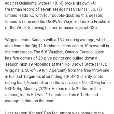
against Oklahoma State (1.18.14) broke his own KU
freshman record of seven set against UTEP (11.30.13).
Embiid leads KU with four double-doubles this season.
Embiid was named the USBWA’s Wayman Tisdale Freshman
of the Week following his performance against OSU.
Wiggins leads Kansas with a 15.2 scoring average, which
also leads the Big 12 freshman class and is 10th overall in
the conference. The 6-8 Vaughan, Ontario, Canada, guard
has five games of 20-plus points and pulled down a
season-high 19 rebounds at then No. 8 Iowa State (1/13).
Wiggins is 50-of-59 (84.7 percent) from the free throw line
in his last 10 games after hitting 10-of-12 charity shots
during his 17-point effort in the win versus No. 23 Baylor on
ESPN Big Monday (1/20). He has made 20 threes this
season, leads KU with 17 steals and his 6.1 rebound
average is third on the team.
Last season, Kansas’ Ben McLemore was named to the