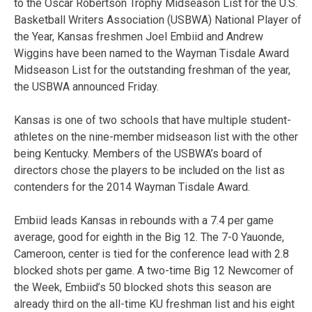
to the Oscar Robertson Trophy Midseason List for the U.S.
Basketball Writers Association (USBWA) National Player of
the Year, Kansas freshmen Joel Embiid and Andrew
Wiggins have been named to the Wayman Tisdale Award
Midseason List for the outstanding freshman of the year,
the USBWA announced Friday.
Kansas is one of two schools that have multiple student-
athletes on the nine-member midseason list with the other
being Kentucky. Members of the USBWA’s board of
directors chose the players to be included on the list as
contenders for the 2014 Wayman Tisdale Award.
Embiid leads Kansas in rebounds with a 7.4 per game
average, good for eighth in the Big 12. The 7-0 Yauonde,
Cameroon, center is tied for the conference lead with 2.8
blocked shots per game. A two-time Big 12 Newcomer of
the Week, Embiid’s 50 blocked shots this season are
already third on the all-time KU freshman list and his eight