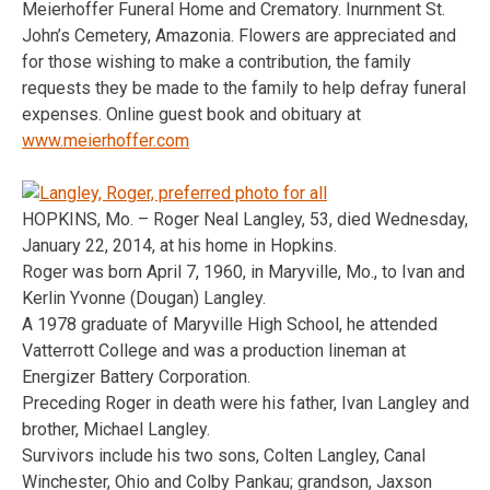
Meierhoffer Funeral Home and Crematory. Inurnment St.
John’s Cemetery, Amazonia. Flowers are appreciated and
for those wishing to make a contribution, the family
requests they be made to the family to help defray funeral
expenses. Online guest book and obituary at
www.meierhoffer.com
HOPKINS, Mo. – Roger Neal Langley, 53, died Wednesday,
January 22, 2014, at his home in Hopkins.
Roger was born April 7, 1960, in Maryville, Mo., to Ivan and
Kerlin Yvonne (Dougan) Langley.
A 1978 graduate of Maryville High School, he attended
Vatterrott College and was a production lineman at
Energizer Battery Corporation.
Preceding Roger in death were his father, Ivan Langley and
brother, Michael Langley.
Survivors include his two sons, Colten Langley, Canal
Winchester, Ohio and Colby Pankau; grandson, Jaxson