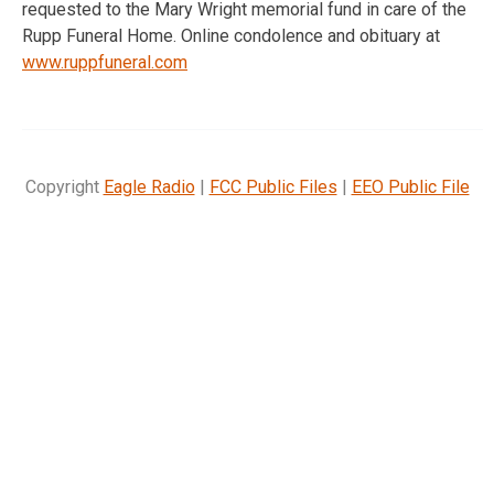
requested to the Mary Wright memorial fund in care of the
Rupp Funeral Home. Online condolence and obituary at
www.ruppfuneral.com
Copyright
Eagle Radio
|
FCC Public Files
|
EEO Public File