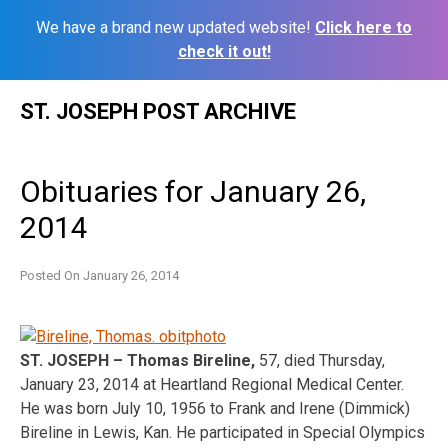
We have a brand new updated website!
Click here to
check it out!
Skip
ST. JOSEPH POST ARCHIVE
to
content
Obituaries for January 26,
2014
Posted On
January 26, 2014
ST. JOSEPH – Thomas Bireline,
57, died Thursday,
January 23, 2014 at Heartland Regional Medical Center.
He was born July 10, 1956 to Frank and Irene (Dimmick)
Bireline in Lewis, Kan. He participated in Special Olympics