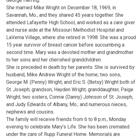
George Herring.
She married Mike Wright on December 18, 1969, in
Savannah, Mo., and they shared 45 years together. She
attended Lafayette High School, and worked as a care giver
and nurse aide at the Missouri Methodist Hospital and
LaVerna Village, where she retired in 1998. She was a proud
15 year survivor of breast cancer before succumbing a
second time. Mary was a devoted mother and grandmother
to her sons and her cherished grandchildren.
She is preceded in death by her parents. She is survived by
husband, Mike Andrew Wright of the home; two sons,
George M. (Penny) Wright, and Eric S. (Betsy) Wright both of
St. Joseph; grandson, Hayden Wright; granddaughter, Paige
Wright; two sisters, Connie (Danny) Johnson of St. Joseph;
and Judy Edwards of Albany, Mo.; and numerous nieces,
nephews and cousins.
The family will receive friends from 6 to 8 p.m., Monday
evening to celebrate Mary’s Life. She has been cremated
under the care of Rupp Funeral Home. Memorials are