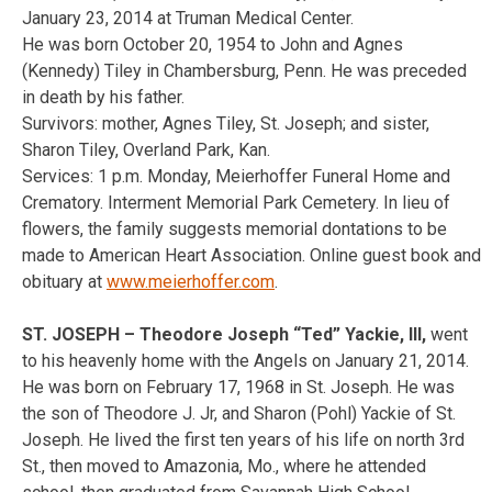
January 23, 2014 at Truman Medical Center.
He was born October 20, 1954 to John and Agnes
(Kennedy) Tiley in Chambersburg, Penn. He was preceded
in death by his father.
Survivors: mother, Agnes Tiley, St. Joseph; and sister,
Sharon Tiley, Overland Park, Kan.
Services: 1 p.m. Monday, Meierhoffer Funeral Home and
Crematory. Interment Memorial Park Cemetery. In lieu of
flowers, the family suggests memorial dontations to be
made to American Heart Association. Online guest book and
obituary at
www.meierhoffer.com
.
ST. JOSEPH – Theodore Joseph “Ted” Yackie, III,
went
to his heavenly home with the Angels on January 21, 2014.
He was born on February 17, 1968 in St. Joseph. He was
the son of Theodore J. Jr, and Sharon (Pohl) Yackie of St.
Joseph. He lived the first ten years of his life on north 3rd
St., then moved to Amazonia, Mo., where he attended