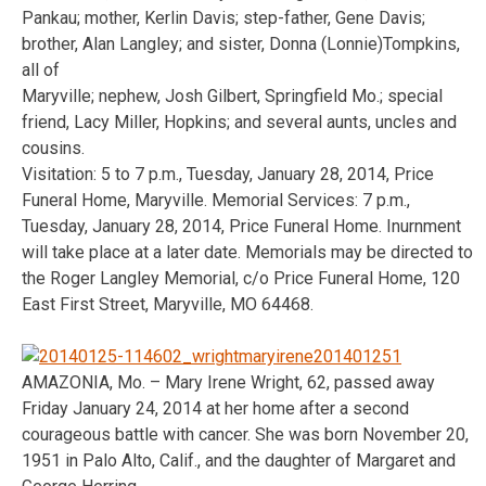
Pankau; mother, Kerlin Davis; step-father, Gene Davis;
brother, Alan Langley; and sister, Donna (Lonnie)Tompkins,
all of
Maryville; nephew, Josh Gilbert, Springfield Mo.; special
friend, Lacy Miller, Hopkins; and several aunts, uncles and
cousins.
Visitation: 5 to 7 p.m., Tuesday, January 28, 2014, Price
Funeral Home, Maryville. Memorial Services: 7 p.m.,
Tuesday, January 28, 2014, Price Funeral Home. Inurnment
will take place at a later date. Memorials may be directed to
the Roger Langley Memorial, c/o Price Funeral Home, 120
East First Street, Maryville, MO 64468.
AMAZONIA, Mo. – Mary Irene Wright, 62, passed away
Friday January 24, 2014 at her home after a second
courageous battle with cancer. She was born November 20,
1951 in Palo Alto, Calif., and the daughter of Margaret and