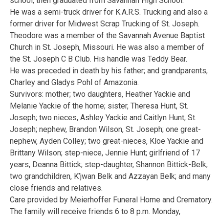
school, then graduated from Savannah High School.
He was a semi-truck driver for K.A.R.S. Trucking and also a
former driver for Midwest Scrap Trucking of St. Joseph.
Theodore was a member of the Savannah Avenue Baptist
Church in St. Joseph, Missouri. He was also a member of
the St. Joseph C B Club. His handle was Teddy Bear.
He was preceded in death by his father; and grandparents,
Charley and Gladys Pohl of Amazonia.
Survivors: mother; two daughters, Heather Yackie and
Melanie Yackie of the home; sister, Theresa Hunt, St.
Joseph; two nieces, Ashley Yackie and Caitlyn Hunt, St.
Joseph; nephew, Brandon Wilson, St. Joseph; one great-
nephew, Ayden Colley; two great-nieces, Kloe Yackie and
Brittany Wilson; step-niece, Jennie Hunt; girlfriend of 17
years, Deanna Bittick; step-daughter, Shannon Bittick-Belk;
two grandchildren, K’jwan Belk and Azzayan Belk; and many
close friends and relatives.
Care provided by Meierhoffer Funeral Home and Crematory.
The family will receive friends 6 to 8 p.m. Monday,