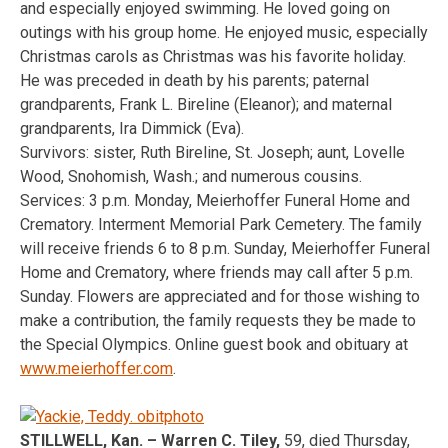
and especially enjoyed swimming. He loved going on
outings with his group home. He enjoyed music, especially
Christmas carols as Christmas was his favorite holiday.
He was preceded in death by his parents; paternal
grandparents, Frank L. Bireline (Eleanor); and maternal
grandparents, Ira Dimmick (Eva).
Survivors: sister, Ruth Bireline, St. Joseph; aunt, Lovelle
Wood, Snohomish, Wash.; and numerous cousins.
Services: 3 p.m. Monday, Meierhoffer Funeral Home and
Crematory. Interment Memorial Park Cemetery. The family
will receive friends 6 to 8 p.m. Sunday, Meierhoffer Funeral
Home and Crematory, where friends may call after 5 p.m.
Sunday. Flowers are appreciated and for those wishing to
make a contribution, the family requests they be made to
the Special Olympics. Online guest book and obituary at
www.meierhoffer.com
.
STILLWELL, Kan. – Warren C. Tiley,
59, died Thursday,