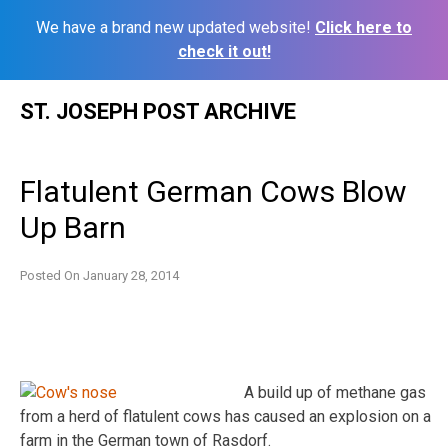
We have a brand new updated website!
Click here to
check it out!
Skip
ST. JOSEPH POST ARCHIVE
to
content
Flatulent German Cows Blow
Up Barn
Posted On
January 28, 2014
A build up of methane gas
from a herd of flatulent cows has caused an explosion on a
farm in the German town of Rasdorf.