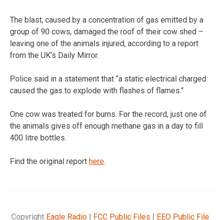
The blast, caused by a concentration of gas emitted by a
group of 90 cows, damaged the roof of their cow shed –
leaving one of the animals injured, according to a report
from the UK’s Daily Mirror.
Police said in a statement that “a static electrical charged
caused the gas to explode with flashes of flames.”
One cow was treated for burns. For the record, just one of
the animals gives off enough methane gas in a day to fill
400 litre bottles.
Find the original report
here
.
Copyright
Eagle Radio
|
FCC Public Files
|
EEO Public File