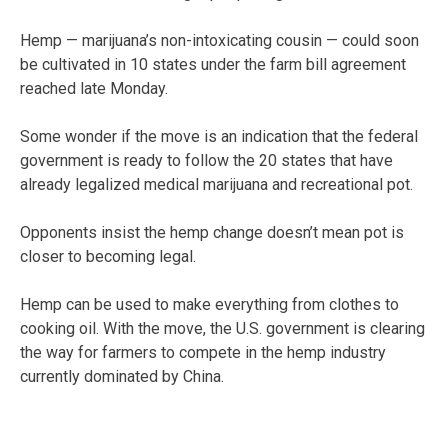
Hemp — marijuana’s non-intoxicating cousin — could soon
be cultivated in 10 states under the farm bill agreement
reached late Monday.
Some wonder if the move is an indication that the federal
government is ready to follow the 20 states that have
already legalized medical marijuana and recreational pot.
Opponents insist the hemp change doesn’t mean pot is
closer to becoming legal.
Hemp can be used to make everything from clothes to
cooking oil. With the move, the U.S. government is clearing
the way for farmers to compete in the hemp industry
currently dominated by China.