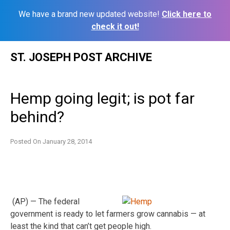
We have a brand new updated website!
Click here to
check it out!
Skip
ST. JOSEPH POST ARCHIVE
to
content
Hemp going legit; is pot far
behind?
Posted On
January 28, 2014
(AP) — The federal
government is ready to let farmers grow cannabis — at
least the kind that can’t get people high.