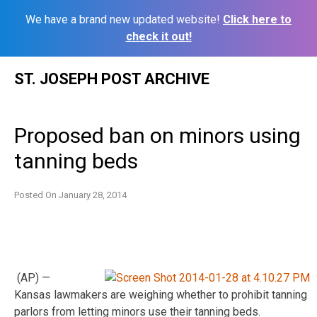
We have a brand new updated website!
Click here to
check it out!
Skip
ST. JOSEPH POST ARCHIVE
to
content
Proposed ban on minors using
tanning beds
Posted On
January 28, 2014
(AP) —
Kansas lawmakers are weighing whether to prohibit tanning
parlors from letting minors use their tanning beds.