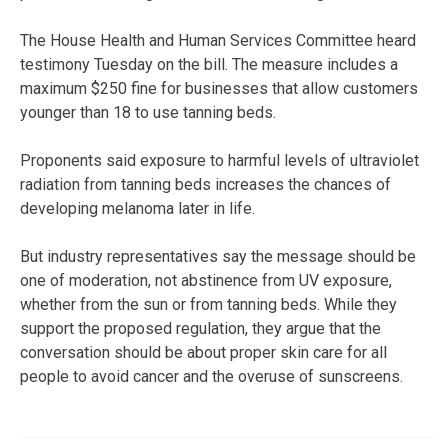
The House Health and Human Services Committee heard
testimony Tuesday on the bill. The measure includes a
maximum $250 fine for businesses that allow customers
younger than 18 to use tanning beds.
Proponents said exposure to harmful levels of ultraviolet
radiation from tanning beds increases the chances of
developing melanoma later in life.
But industry representatives say the message should be
one of moderation, not abstinence from UV exposure,
whether from the sun or from tanning beds. While they
support the proposed regulation, they argue that the
conversation should be about proper skin care for all
people to avoid cancer and the overuse of sunscreens.