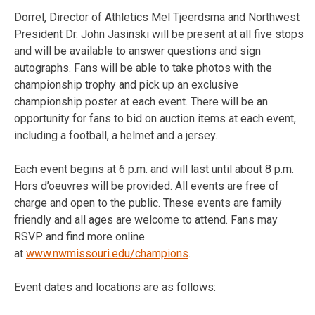
Dorrel, Director of Athletics Mel Tjeerdsma and Northwest
President Dr. John Jasinski will be present at all five stops
and will be available to answer questions and sign
autographs. Fans will be able to take photos with the
championship trophy and pick up an exclusive
championship poster at each event. There will be an
opportunity for fans to bid on auction items at each event,
including a football, a helmet and a jersey.
Each event begins at 6 p.m. and will last until about 8 p.m.
Hors d’oeuvres will be provided. All events are free of
charge and open to the public. These events are family
friendly and all ages are welcome to attend. Fans may
RSVP and find more online
at
www.nwmissouri.edu/champions
.
Event dates and locations are as follows: