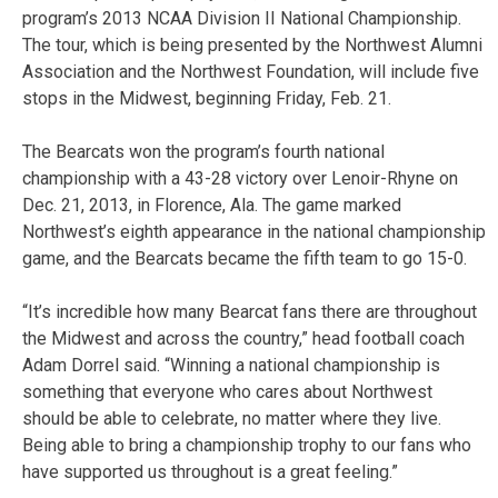
program’s 2013 NCAA Division II National Championship.
The tour, which is being presented by the Northwest Alumni
Association and the Northwest Foundation, will include five
stops in the Midwest, beginning Friday, Feb. 21.
The Bearcats won the program’s fourth national
championship with a 43-28 victory over Lenoir-Rhyne on
Dec. 21, 2013, in Florence, Ala. The game marked
Northwest’s eighth appearance in the national championship
game, and the Bearcats became the fifth team to go 15-0.
“It’s incredible how many Bearcat fans there are throughout
the Midwest and across the country,” head football coach
Adam Dorrel said. “Winning a national championship is
something that everyone who cares about Northwest
should be able to celebrate, no matter where they live.
Being able to bring a championship trophy to our fans who
have supported us throughout is a great feeling.”