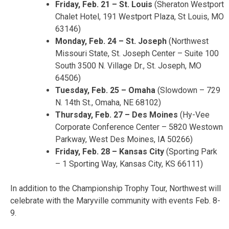
Friday, Feb. 21 – St. Louis
(Sheraton Westport
Chalet Hotel, 191 Westport Plaza, St Louis, MO
63146)
Monday, Feb. 24 – St. Joseph
(Northwest
Missouri State, St. Joseph Center – Suite 100
South 3500 N. Village Dr., St. Joseph, MO
64506)
Tuesday, Feb. 25 – Omaha
(Slowdown – 729
N. 14th St., Omaha, NE 68102)
Thursday, Feb. 27 – Des Moines
(Hy-Vee
Corporate Conference Center – 5820 Westown
Parkway, West Des Moines, IA 50266)
Friday, Feb. 28 – Kansas City
(Sporting Park
– 1 Sporting Way, Kansas City, KS 66111)
In addition to the Championship Trophy Tour, Northwest will
celebrate with the Maryville community with events Feb. 8-
9.