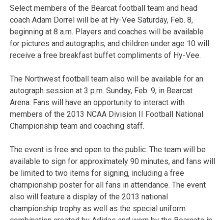
Select members of the Bearcat football team and head
coach Adam Dorrel will be at Hy-Vee Saturday, Feb. 8,
beginning at 8 a.m. Players and coaches will be available
for pictures and autographs, and children under age 10 will
receive a free breakfast buffet compliments of Hy-Vee.
The Northwest football team also will be available for an
autograph session at 3 p.m. Sunday, Feb. 9, in Bearcat
Arena. Fans will have an opportunity to interact with
members of the 2013 NCAA Division II Football National
Championship team and coaching staff.
The event is free and open to the public. The team will be
available to sign for approximately 90 minutes, and fans will
be limited to two items for signing, including a free
championship poster for all fans in attendance. The event
also will feature a display of the 2013 national
championship trophy as well as the special uniform