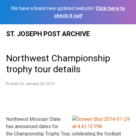
We have a brand new updated website!
Click here to
check it out!
Skip
ST. JOSEPH POST ARCHIVE
to
content
Northwest Championship
trophy tour details
Posted On
January 29, 2014
Northwest Missouri State
has announced dates for
the Championship Trophy Tour, celebrating the football