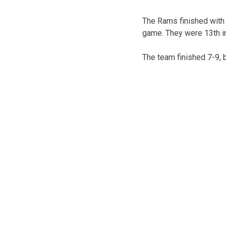
The Rams finished with 
game. They were 13th in
The team finished 7-9, 