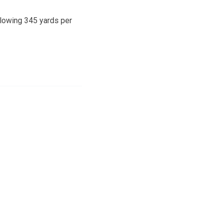
llowing 345 yards per