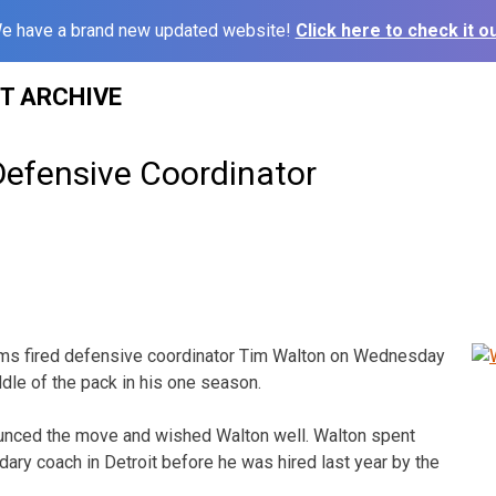
e have a brand new updated website!
Click here to check it ou
ST ARCHIVE
efensive Coordinator
ams fired defensive coordinator Tim Walton on Wednesday
iddle of the pack in his one season.
unced the move and wished Walton well. Walton spent
dary coach in Detroit before he was hired last year by the