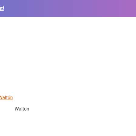
t!
Walton