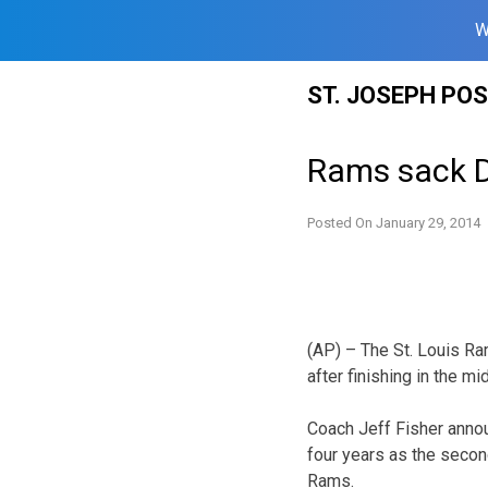
W
Skip
ST. JOSEPH PO
to
content
Rams sack D
Posted On
January 29, 2014
(AP) – The St. Louis R
after finishing in the m
Coach Jeff Fisher anno
four years as the secon
Rams.