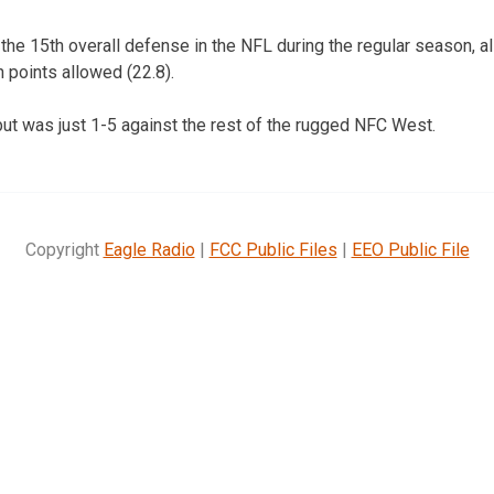
the 15th overall defense in the NFL during the regular season, a
 points allowed (22.8).
but was just 1-5 against the rest of the rugged NFC West.
Copyright
Eagle Radio
|
FCC Public Files
|
EEO Public File